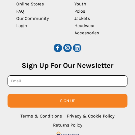
Online Stores
Youth
FAQ
Polos
Our Community
Jackets
Login
Headwear
Accessories
Sign Up For Our Newsletter
SIGN UP
Terms & Conditions
Privacy & Cookie Policy
Returns Policy