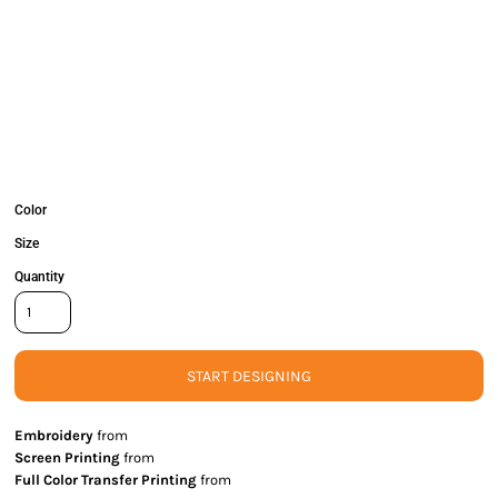
Color
Size
Quantity
START DESIGNING
Embroidery
from
Screen Printing
from
Full Color Transfer Printing
from