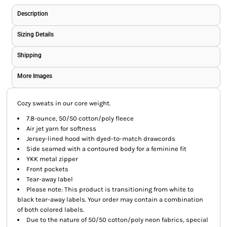
Description
Sizing Details
Shipping
More Images
Cozy sweats in our core weight.
7.8-ounce, 50/50 cotton/poly fleece
Air jet yarn for softness
Jersey-lined hood with dyed-to-match drawcords
Side seamed with a contoured body for a feminine fit
YKK metal zipper
Front pockets
Tear-away label
Please note: This product is transitioning from white to
black tear-away labels. Your order may contain a combination
of both colored labels.
Due to the nature of 50/50 cotton/poly neon fabrics, special