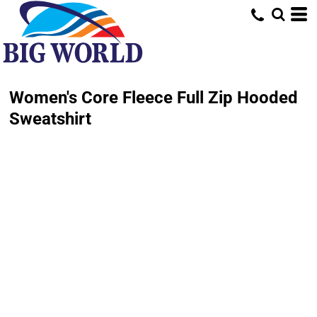
Women's Core Fleece Full Zip Hooded
Sweatshirt