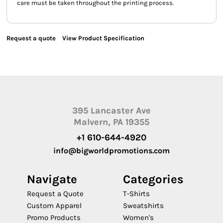
care must be taken throughout the printing process.
Request a quote
View Product Specification
395 Lancaster Ave
Malvern, PA 19355
+1 610-644-4920
info@bigworldpromotions.com
Navigate
Categories
Request a Quote
T-Shirts
Custom Apparel
Sweatshirts
Promo Products
Women's