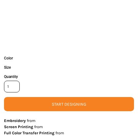
Color
Size
Quantity
START DESIGNING
Embroidery
from
Screen Printing
from
Full Color Transfer Printing
from