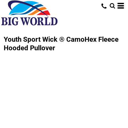
Youth Sport Wick ® CamoHex Fleece
Hooded Pullover