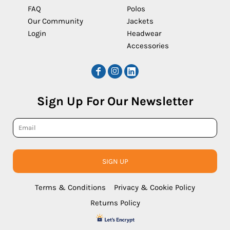
FAQ
Polos
Our Community
Jackets
Login
Headwear
Accessories
Sign Up For Our Newsletter
SIGN UP
Terms & Conditions
Privacy & Cookie Policy
Returns Policy