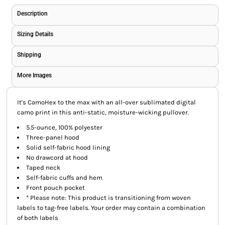
Description
Sizing Details
Shipping
More Images
It's CamoHex to the max with an all-over sublimated digital
camo print in this anti-static, moisture-wicking pullover.
5.5-ounce, 100% polyester
Three-panel hood
Solid self-fabric hood lining
No drawcord at hood
Taped neck
Self-fabric cuffs and hem
Front pouch pocket
* Please note: This product is transitioning from woven
labels to tag-free labels. Your order may contain a combination
of both labels