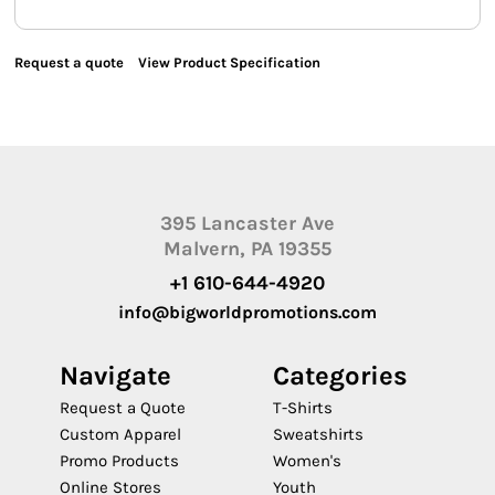
Request a quote
View Product Specification
395 Lancaster Ave
Malvern, PA 19355
+1 610-644-4920
info@bigworldpromotions.com
Navigate
Categories
Request a Quote
T-Shirts
Custom Apparel
Sweatshirts
Promo Products
Women's
Online Stores
Youth