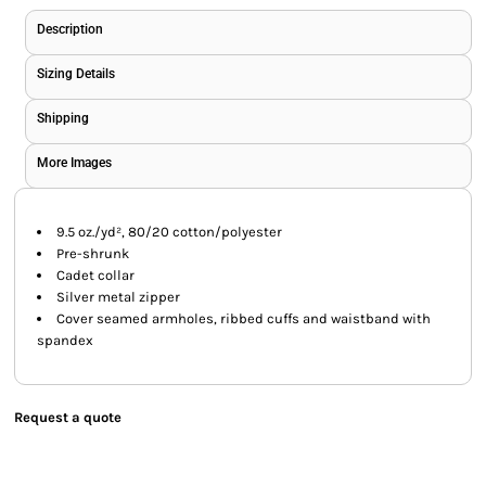
Description
Sizing Details
Shipping
More Images
9.5 oz./yd², 80/20 cotton/polyester
Pre-shrunk
Cadet collar
Silver metal zipper
Cover seamed armholes, ribbed cuffs and waistband with
spandex
Request a quote