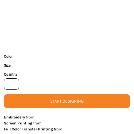
Color
Size
Quantity
START DESIGNING
Embroidery
from
Screen Printing
from
Full Color Transfer Printing
from