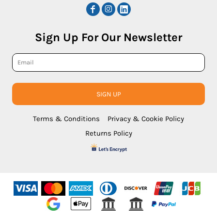
Sign Up For Our Newsletter
SIGN UP
Terms & Conditions
Privacy & Cookie Policy
Returns Policy