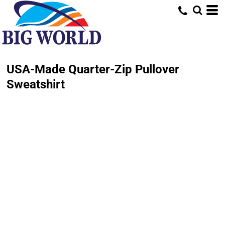
USA-Made Quarter-Zip Pullover
Sweatshirt