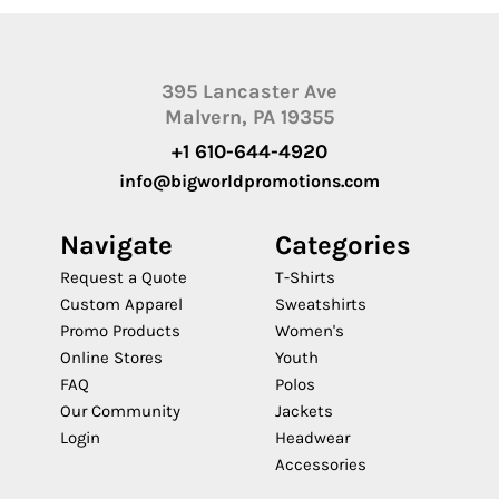
395 Lancaster Ave
Malvern, PA 19355
+1 610-644-4920
info@bigworldpromotions.com
Navigate
Categories
Request a Quote
T-Shirts
Custom Apparel
Sweatshirts
Promo Products
Women's
Online Stores
Youth
FAQ
Polos
Our Community
Jackets
Login
Headwear
Accessories