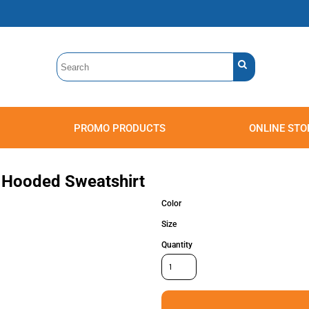
PROMO PRODUCTS
ONLINE STO
Polos
Sweatshirts
Headwear
r Hooded Sweatshirt
Color
Size
Quantity
Accessories