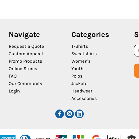
Navigate
Categories
S
Request a Quote
T-Shirts
Custom Apparel
Sweatshirts
Promo Products
Women's
Online Stores
Youth
FAQ
Polos
Our Community
Jackets
Login
Headwear
Accessories