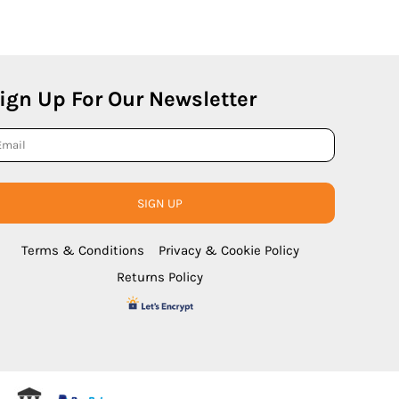
ign Up For Our Newsletter
SIGN UP
Terms & Conditions
Privacy & Cookie Policy
Returns Policy