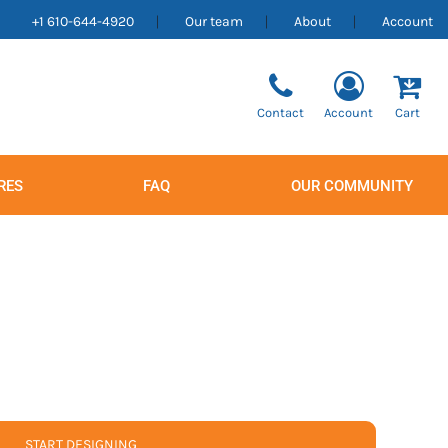
+1 610-644-4920
Our team
About
Account
Contact
Account
Cart
RES
FAQ
OUR COMMUNITY
Men's
Women's
START DESIGNING