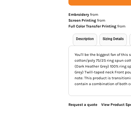
Embroidery
from
Screen Printing
from
Full Color Transfer Printing
from
Description
Sizing Details
You'll be the biggest fan of thi
cotton/poly 75/25 ring spun cot
(Dark Heather Grey) 100% ring s
Grey) Twill-taped neck Front po
note: This product is transition
contain a combination of both co
Request a quote
View Product Spe