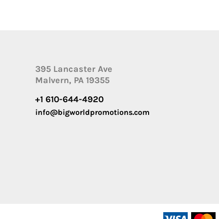
395 Lancaster Ave
Malvern, PA 19355
+1 610-644-4920
info@bigworldpromotions.com