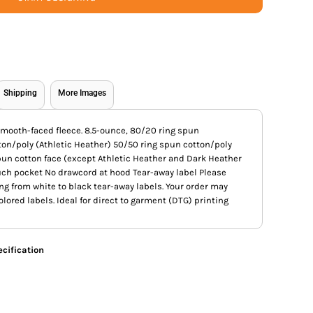
Shipping
More Images
s smooth-faced fleece. 8.5-ounce, 80/20 ring spun
ton/poly (Athletic Heather) 50/50 ring spun cotton/poly
pun cotton face (except Athletic Heather and Dark Heather
uch pocket No drawcord at hood Tear-away label Please
ing from white to black tear-away labels. Your order may
lored labels. Ideal for direct to garment (DTG) printing
cification