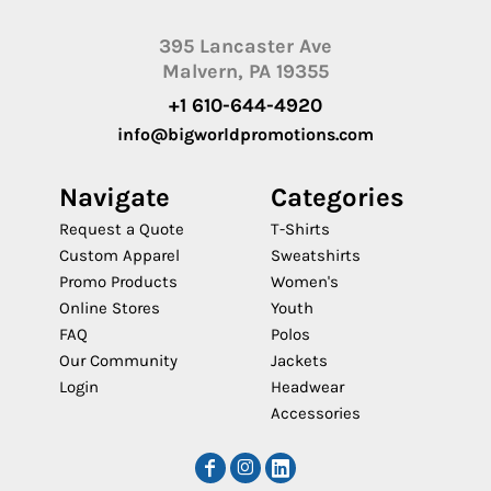
395 Lancaster Ave
Malvern, PA 19355
+1 610-644-4920
info@bigworldpromotions.com
Navigate
Categories
Request a Quote
T-Shirts
Custom Apparel
Sweatshirts
Promo Products
Women's
Online Stores
Youth
FAQ
Polos
Our Community
Jackets
Login
Headwear
Accessories