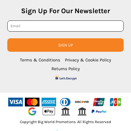
Sign Up For Our Newsletter
SIGN UP
Terms & Conditions
Privacy & Cookie Policy
Returns Policy
Copyright Big World Promotions. All Rights Reserved