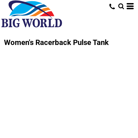
Women's Racerback Pulse Tank