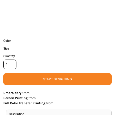
Color
Size
Quantity
START DESIGNING
Embroidery
from
Screen Printing
from
Full Color Transfer Printing
from
Description