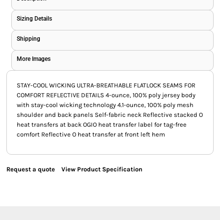
Sizing Details
Shipping
More Images
STAY-COOL WICKING ULTRA-BREATHABLE FLATLOCK SEAMS FOR
COMFORT REFLECTIVE DETAILS 4-ounce, 100% poly jersey body
with stay-cool wicking technology 4.1-ounce, 100% poly mesh
shoulder and back panels Self-fabric neck Reflective stacked O
heat transfers at back OGIO heat transfer label for tag-free
comfort Reflective O heat transfer at front left hem
Request a quote
View Product Specification