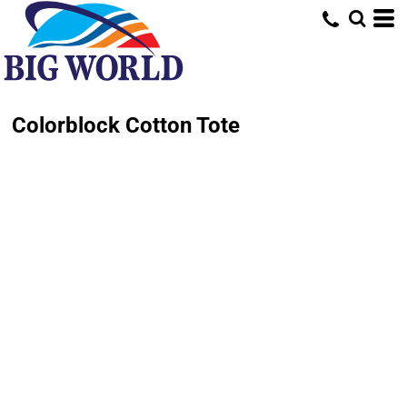
Colorblock Cotton Tote