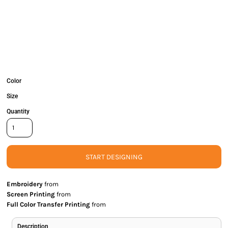
Color
Size
Quantity
START DESIGNING
Embroidery
from
Screen Printing
from
Full Color Transfer Printing
from
Description