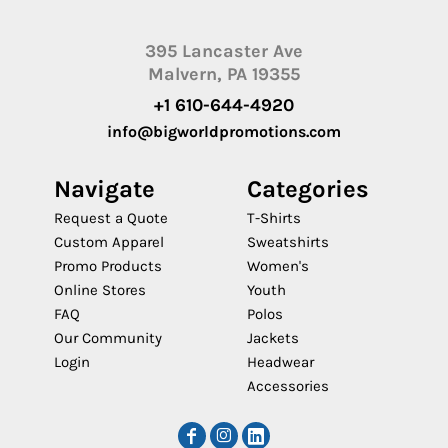
395 Lancaster Ave
Malvern, PA 19355
+1 610-644-4920
info@bigworldpromotions.com
Navigate
Categories
Request a Quote
T-Shirts
Custom Apparel
Sweatshirts
Promo Products
Women's
Online Stores
Youth
FAQ
Polos
Our Community
Jackets
Login
Headwear
Accessories