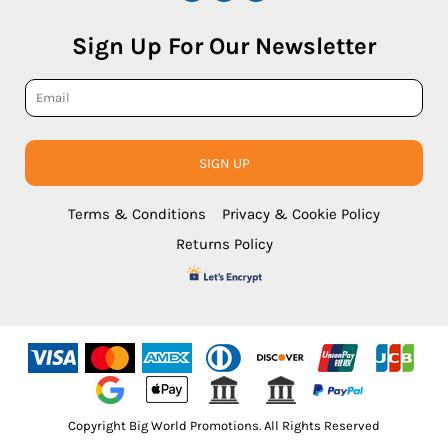
Sign Up For Our Newsletter
SIGN UP
Terms & Conditions
Privacy & Cookie Policy
Returns Policy
Copyright Big World Promotions. All Rights Reserved