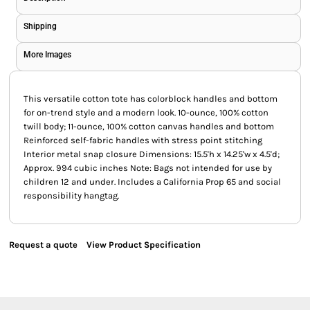
Shipping
More Images
This versatile cotton tote has colorblock handles and bottom
for on-trend style and a modern look. 10-ounce, 100% cotton
twill body; 11-ounce, 100% cotton canvas handles and bottom
Reinforced self-fabric handles with stress point stitching
Interior metal snap closure Dimensions: 15.5'h x 14.25'w x 4.5'd;
Approx. 994 cubic inches Note: Bags not intended for use by
children 12 and under. Includes a California Prop 65 and social
responsibility hangtag.
Request a quote
View Product Specification