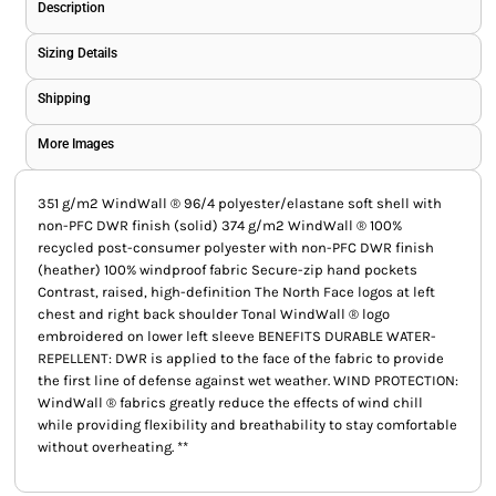
Description
Sizing Details
Shipping
More Images
351 g/m2 WindWall ® 96/4 polyester/elastane soft shell with
non-PFC DWR finish (solid) 374 g/m2 WindWall ® 100%
recycled post-consumer polyester with non-PFC DWR finish
(heather) 100% windproof fabric Secure-zip hand pockets
Contrast, raised, high-definition The North Face logos at left
chest and right back shoulder Tonal WindWall ® logo
embroidered on lower left sleeve BENEFITS DURABLE WATER-
REPELLENT: DWR is applied to the face of the fabric to provide
the first line of defense against wet weather. WIND PROTECTION:
WindWall ® fabrics greatly reduce the effects of wind chill
while providing flexibility and breathability to stay comfortable
without overheating. **