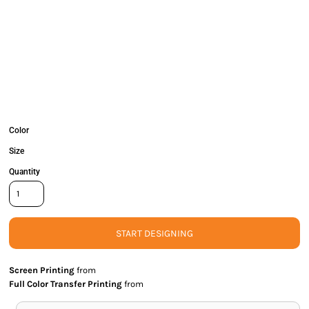
Color
Size
Quantity
START DESIGNING
Screen Printing
from
Full Color Transfer Printing
from