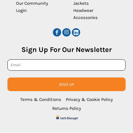
Our Community
Jackets
Login
Headwear
Accessories
Sign Up For Our Newsletter
SIGN UP
Terms & Conditions
Privacy & Cookie Policy
Returns Policy