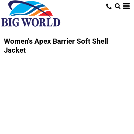
Women's Apex Barrier Soft Shell
Jacket