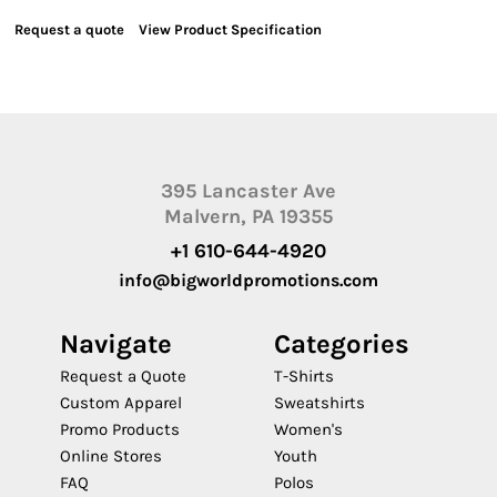
Request a quote
View Product Specification
395 Lancaster Ave
Malvern, PA 19355
+1 610-644-4920
info@bigworldpromotions.com
Navigate
Categories
Request a Quote
T-Shirts
Custom Apparel
Sweatshirts
Promo Products
Women's
Online Stores
Youth
FAQ
Polos