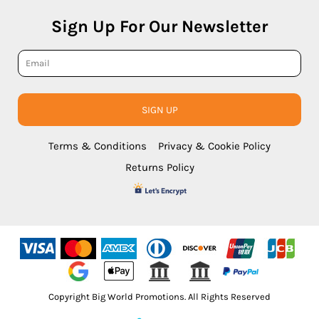
Sign Up For Our Newsletter
SIGN UP
Terms & Conditions
Privacy & Cookie Policy
Returns Policy
Copyright Big World Promotions. All Rights Reserved