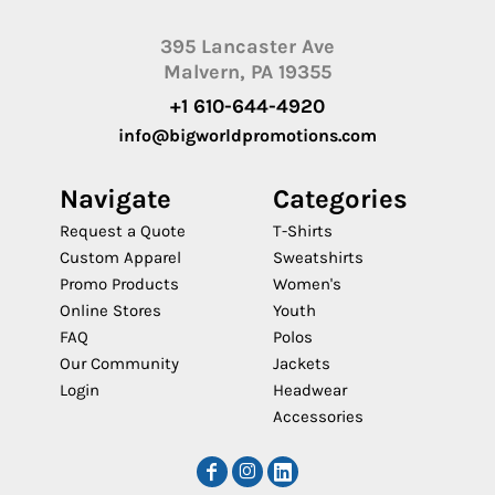
395 Lancaster Ave
Malvern, PA 19355
+1 610-644-4920
info@bigworldpromotions.com
Navigate
Categories
Request a Quote
T-Shirts
Custom Apparel
Sweatshirts
Promo Products
Women's
Online Stores
Youth
FAQ
Polos
Our Community
Jackets
Login
Headwear
Accessories