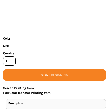
Color
Size
Quantity
START DESIGNING
Screen Printing
from
Full Color Transfer Printing
from
Description