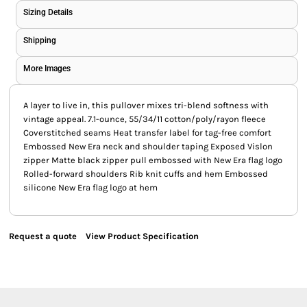
Sizing Details
Shipping
More Images
A layer to live in, this pullover mixes tri-blend softness with
vintage appeal. 7.1-ounce, 55/34/11 cotton/poly/rayon fleece
Coverstitched seams Heat transfer label for tag-free comfort
Embossed New Era neck and shoulder taping Exposed Vislon
zipper Matte black zipper pull embossed with New Era flag logo
Rolled-forward shoulders Rib knit cuffs and hem Embossed
silicone New Era flag logo at hem
Request a quote
View Product Specification