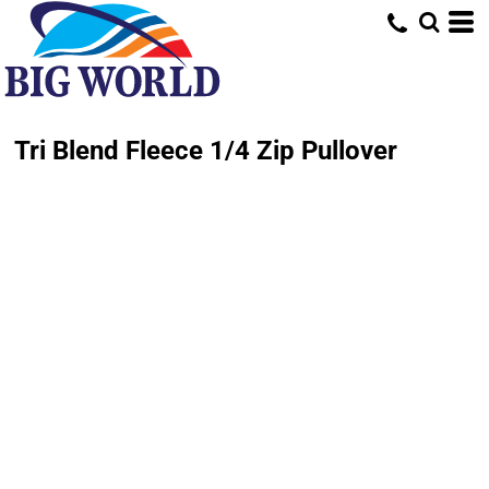
Tri Blend Fleece 1/4 Zip Pullover