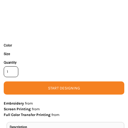
Color
Size
Quantity
START DESIGNING
Embroidery
from
Screen Printing
from
Full Color Transfer Printing
from
Description