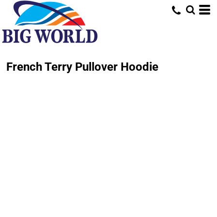
French Terry Pullover Hoodie