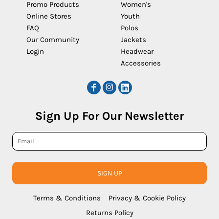
Promo Products
Women's
Online Stores
Youth
FAQ
Polos
Our Community
Jackets
Login
Headwear
Accessories
Sign Up For Our Newsletter
SIGN UP
Terms & Conditions
Privacy & Cookie Policy
Returns Policy