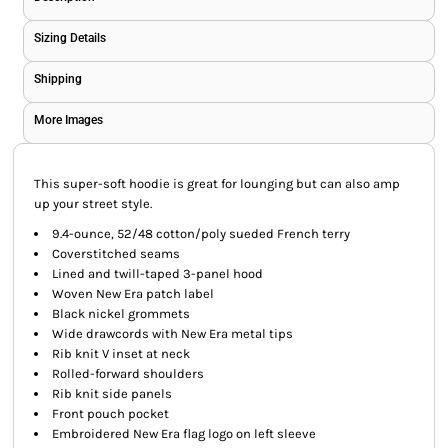
Sizing Details
Shipping
More Images
This super-soft hoodie is great for lounging but can also amp
up your street style.
9.4-ounce, 52/48 cotton/poly sueded French terry
Coverstitched seams
Lined and twill-taped 3-panel hood
Woven New Era patch label
Black nickel grommets
Wide drawcords with New Era metal tips
Rib knit V inset at neck
Rolled-forward shoulders
Rib knit side panels
Front pouch pocket
Embroidered New Era flag logo on left sleeve