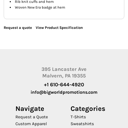
Rib knit cuffs and hem
Woven New Era badge at hem
Request a quote
View Product Specification
395 Lancaster Ave
Malvern, PA 19355
+1 610-644-4920
info@bigworldpromotions.com
Navigate
Categories
Request a Quote
T-Shirts
Custom Apparel
Sweatshirts