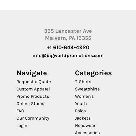
395 Lancaster Ave
Malvern, PA 19355
+1 610-644-4920
info@bigworldpromotions.com
Navigate
Categories
Request a Quote
T-Shirts
Custom Apparel
Sweatshirts
Promo Products
Women's
Online Stores
Youth
FAQ
Polos
Our Community
Jackets
Login
Headwear
Accessories