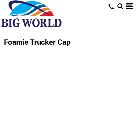
Foamie Trucker Cap