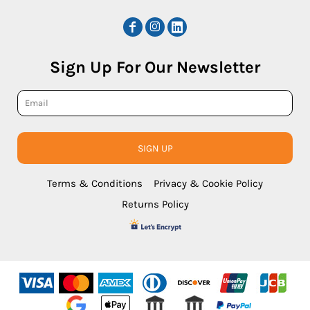
Sign Up For Our Newsletter
SIGN UP
Terms & Conditions
Privacy & Cookie Policy
Returns Policy