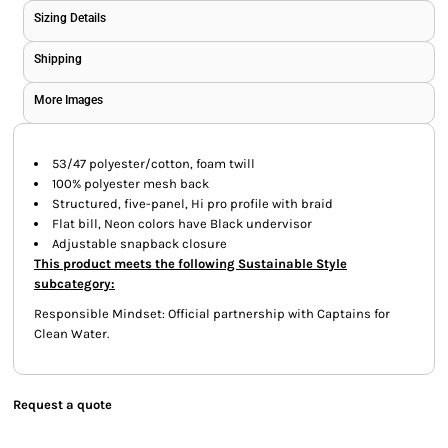
Sizing Details
Shipping
More Images
53/47 polyester/cotton, foam twill
100% polyester mesh back
Structured, five-panel, Hi pro profile with braid
Flat bill, Neon colors have Black undervisor
Adjustable snapback closure
This product meets the following Sustainable Style
subcategory:
Responsible Mindset: Official partnership with Captains for
Clean Water.
Request a quote