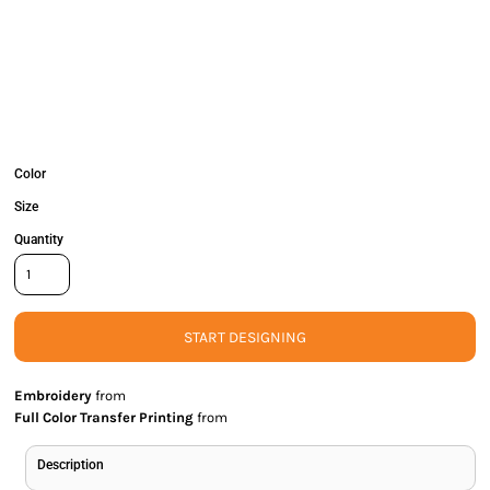
Color
Size
Quantity
START DESIGNING
Embroidery
from
Full Color Transfer Printing
from
Description