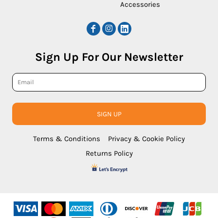
Accessories
Sign Up For Our Newsletter
SIGN UP
Terms & Conditions
Privacy & Cookie Policy
Returns Policy