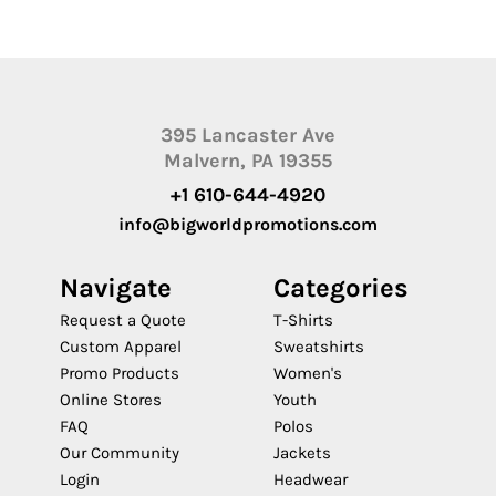
395 Lancaster Ave
Malvern, PA 19355
+1 610-644-4920
info@bigworldpromotions.com
Navigate
Categories
Request a Quote
T-Shirts
Custom Apparel
Sweatshirts
Promo Products
Women's
Online Stores
Youth
FAQ
Polos
Our Community
Jackets
Login
Headwear