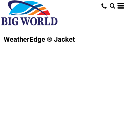
WeatherEdge ® Jacket