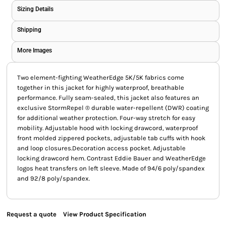
Sizing Details
Shipping
More Images
Two element-fighting WeatherEdge 5K/5K fabrics come
together in this jacket for highly waterproof, breathable
performance. Fully seam-sealed, this jacket also features an
exclusive StormRepel ® durable water-repellent (DWR) coating
for additional weather protection. Four-way stretch for easy
mobility. Adjustable hood with locking drawcord, waterproof
front molded zippered pockets, adjustable tab cuffs with hook
and loop closures.Decoration access pocket. Adjustable
locking drawcord hem. Contrast Eddie Bauer and WeatherEdge
logos heat transfers on left sleeve. Made of 94/6 poly/spandex
and 92/8 poly/spandex.
Request a quote
View Product Specification