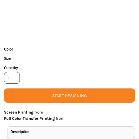
Color
Size
Quantity
START DESIGNING
Screen Printing
from
Full Color Transfer Printing
from
Description