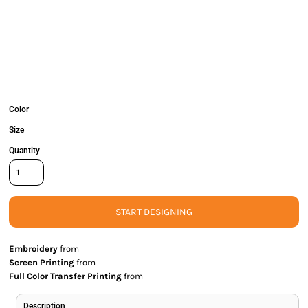
Color
Size
Quantity
START DESIGNING
Embroidery
from
Screen Printing
from
Full Color Transfer Printing
from
Description