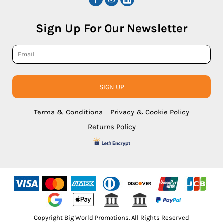
Sign Up For Our Newsletter
SIGN UP
Terms & Conditions
Privacy & Cookie Policy
Returns Policy
Copyright Big World Promotions. All Rights Reserved