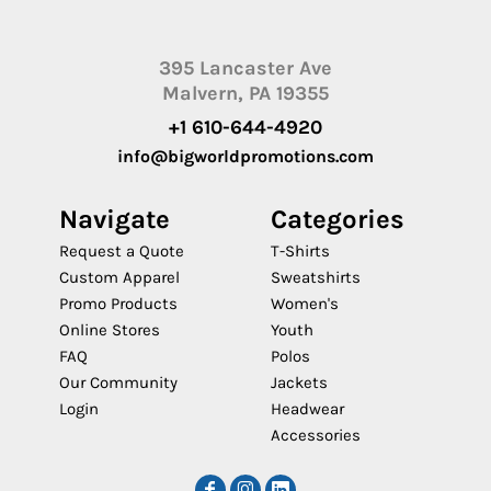
395 Lancaster Ave
Malvern, PA 19355
+1 610-644-4920
info@bigworldpromotions.com
Navigate
Categories
Request a Quote
T-Shirts
Custom Apparel
Sweatshirts
Promo Products
Women's
Online Stores
Youth
FAQ
Polos
Our Community
Jackets
Login
Headwear
Accessories