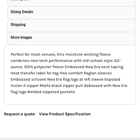
Sizing Details
Shipping
More Images
Perfect for most venues, this moisture-wicking fleece
combines new-tech performance with old-school style. 6.2-
ounce, 100% polyester fleece Embossed New Era neck taping
Heat transfer label for tag-free comfort Raglan sleeves
Embossed silicone New Era flag logo at left sleeve Exposed
Vislon ® zipper Matte black zipper pull debossed with New Era
flag logo Welded zippered pockets
Request a quote
View Product Specification