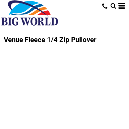
Venue Fleece 1/4 Zip Pullover