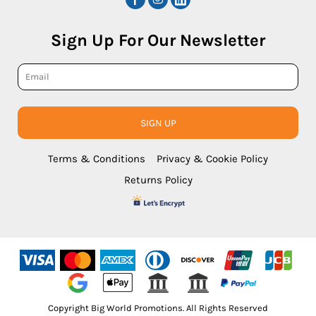
Sign Up For Our Newsletter
SIGN UP
Terms & Conditions
Privacy & Cookie Policy
Returns Policy
Copyright Big World Promotions. All Rights Reserved