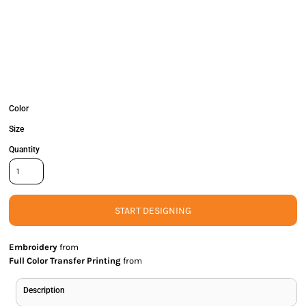
Color
Size
Quantity
START DESIGNING
Embroidery
from
Full Color Transfer Printing
from
Description