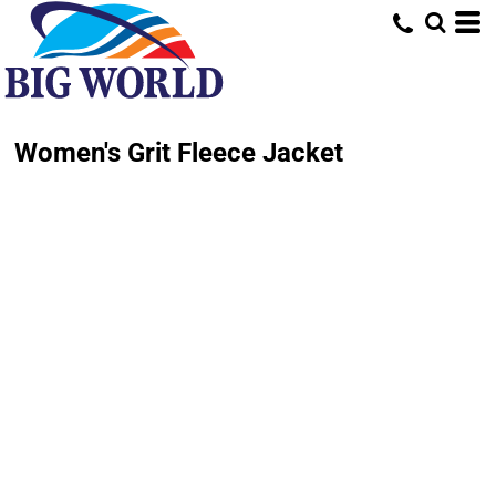
Women's Grit Fleece Jacket