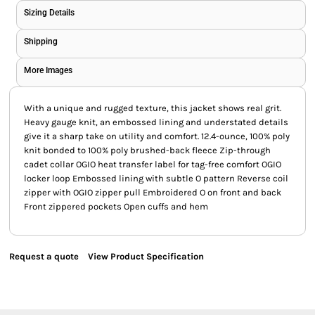
Sizing Details
Shipping
More Images
With a unique and rugged texture, this jacket shows real grit.
Heavy gauge knit, an embossed lining and understated details
give it a sharp take on utility and comfort. 12.4-ounce, 100% poly
knit bonded to 100% poly brushed-back fleece Zip-through
cadet collar OGIO heat transfer label for tag-free comfort OGIO
locker loop Embossed lining with subtle O pattern Reverse coil
zipper with OGIO zipper pull Embroidered O on front and back
Front zippered pockets Open cuffs and hem
Request a quote
View Product Specification