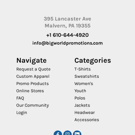
395 Lancaster Ave
Malvern, PA 19355
+1 610-644-4920
info@bigworldpromotions.com
Navigate
Categories
Request a Quote
T-Shirts
Custom Apparel
Sweatshirts
Promo Products
Women's
Online Stores
Youth
FAQ
Polos
Our Community
Jackets
Login
Headwear
Accessories