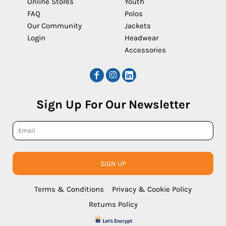
Online Stores
Youth
FAQ
Polos
Our Community
Jackets
Login
Headwear
Accessories
Sign Up For Our Newsletter
SIGN UP
Terms & Conditions
Privacy & Cookie Policy
Returns Policy