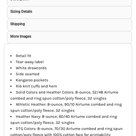
Sizing Details
Shipping
More Images
Retail fit
Tear-away label
White drawcords
Side seamed
Kangaroo pockets
Rib knit cuffs and hem
Solid Colors and Heather Colors: 8-ounce, 52/48 Airlume
combed and ring spun cotton/poly fleece, 32 singles
Athletic Heather: 8-ounce, 90/10 Airlume combed and ring
spun cotton/poly fleece, 32 singles
Heather Navy: 8-ounce, 60/40 Airlume combed and ring
spun cotton/poly fleece, 32 singles
DTG Colors: 8-ounce, 70/30 Airlume combed and ring spun
cotton/poly fleece with 100% cotton face for printability