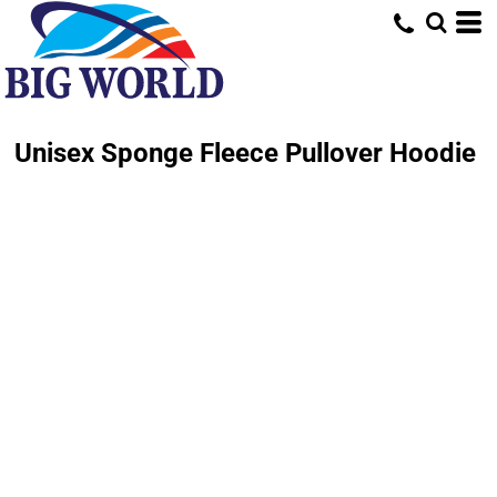
Unisex Sponge Fleece Pullover Hoodie