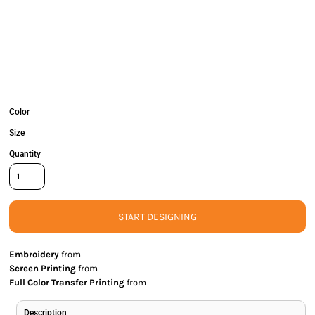
Color
Size
Quantity
START DESIGNING
Embroidery
from
Screen Printing
from
Full Color Transfer Printing
from
Description