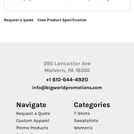
Request a quote
View Product Specification
395 Lancaster Ave
Malvern, PA 19355
+1 610-644-4920
info@bigworldpromotions.com
Navigate
Categories
Request a Quote
T-Shirts
Custom Apparel
Sweatshirts
Promo Products
Women's