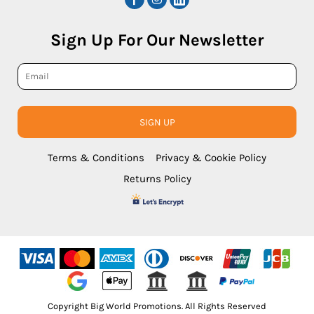
Sign Up For Our Newsletter
SIGN UP
Terms & Conditions
Privacy & Cookie Policy
Returns Policy
Copyright Big World Promotions. All Rights Reserved