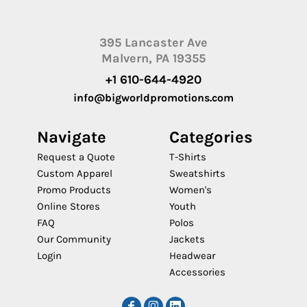
395 Lancaster Ave
Malvern, PA 19355
+1 610-644-4920
info@bigworldpromotions.com
Navigate
Categories
Request a Quote
T-Shirts
Custom Apparel
Sweatshirts
Promo Products
Women's
Online Stores
Youth
FAQ
Polos
Our Community
Jackets
Login
Headwear
Accessories