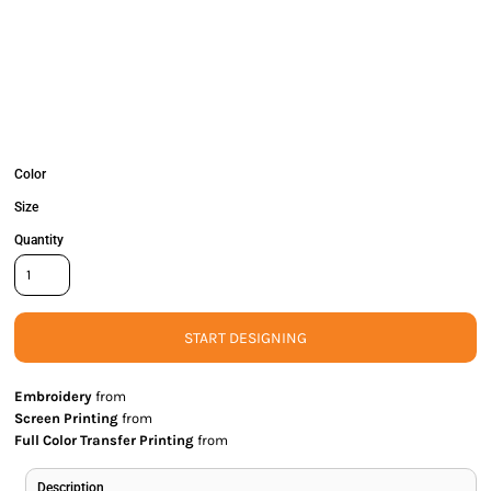
Color
Size
Quantity
START DESIGNING
Embroidery
from
Screen Printing
from
Full Color Transfer Printing
from
Description