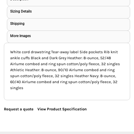
Sizing Details
Shipping
More Images
White cord drawstring Tear-away label Side pockets Rib knit
ankle cuffs Black and Dark Grey Heather: 8-ounce, 52/48
Airlume combed and ring spun cotton/poly fleece, 32 singles
Athletic Heather: 8-ounce, 90/10 Airlume combed and ring
spun cotton/poly fleece, 32 singles Heather Navy: 8-ounce,
60/40 Airlume combed and ring spun cotton/poly fleece, 32
singles
Request a quote
View Product Specification