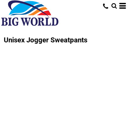
Unisex Jogger Sweatpants