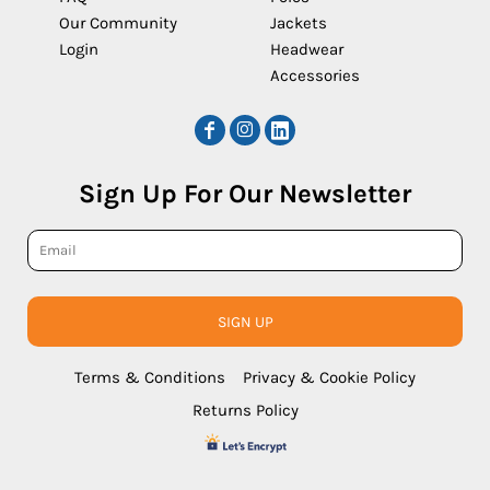
Our Community
Jackets
Login
Headwear
Accessories
Sign Up For Our Newsletter
SIGN UP
Terms & Conditions
Privacy & Cookie Policy
Returns Policy