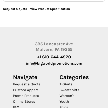
Request a quote
View Product Specification
395 Lancaster Ave
Malvern, PA 19355
+1 610-644-4920
info@bigworldpromotions.com
Navigate
Categories
Request a Quote
T-Shirts
Custom Apparel
Sweatshirts
Promo Products
Women's
Online Stores
Youth
FAQ
Polos