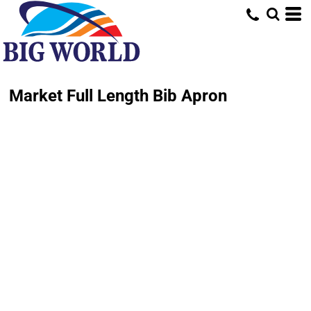
Market Full Length Bib Apron