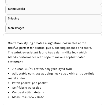
Sizing Details
Shipping
More Images
Craftsman styling creates a signature look in this apron
thatÂ¿s perfect for bistros, pubs, cooking classes and more.
The wrinkle-resistant fabric has a denim-like look which
blends performance with style to make a sophisticated
statement.
7-ounce, 60/40 cotton/poly yarn-dyed twill
Adjustable contrast webbing neck strap with antique-finish
metal slider
Patch pocket, pen pocket
Self-fabric waist ties
Contrast stitch details
Measures: 25"w x 34.5"l