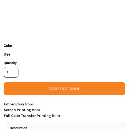
Color
Size
Quantity
START DESIGNING
Embroidery
from
Screen Printing
from
Full Color Transfer Printing
from
Description