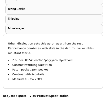
Sizing Details
Shipping
More Images
Urban distinction sets this apron apart from the rest.
Performance combines with style in the denim-like, wrinkle-
resistant fabric.
7-ounce, 60/40 cotton/poly yarn-dyed twill
Contrast webbing waist ties
Patch pocket, pen pocket
Contrast stitch details
Measures: 27"w x 18"l
Request a quote
View Product Specification