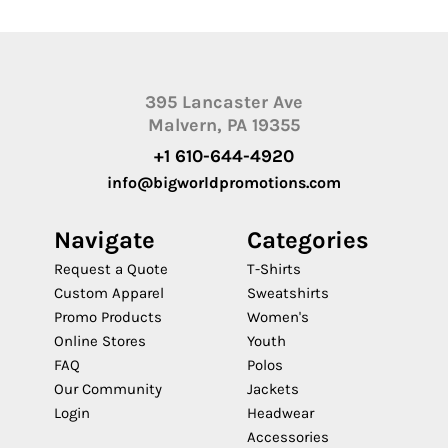
395 Lancaster Ave
Malvern, PA 19355
+1 610-644-4920
info@bigworldpromotions.com
Navigate
Categories
Request a Quote
T-Shirts
Custom Apparel
Sweatshirts
Promo Products
Women's
Online Stores
Youth
FAQ
Polos
Our Community
Jackets
Login
Headwear
Accessories