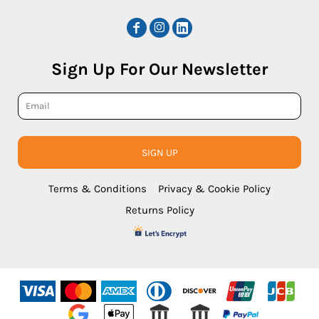
Sign Up For Our Newsletter
SIGN UP
Terms & Conditions
Privacy & Cookie Policy
Returns Policy