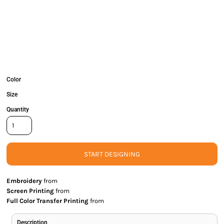
Color
Size
Quantity
START DESIGNING
Embroidery
from
Screen Printing
from
Full Color Transfer Printing
from
Description