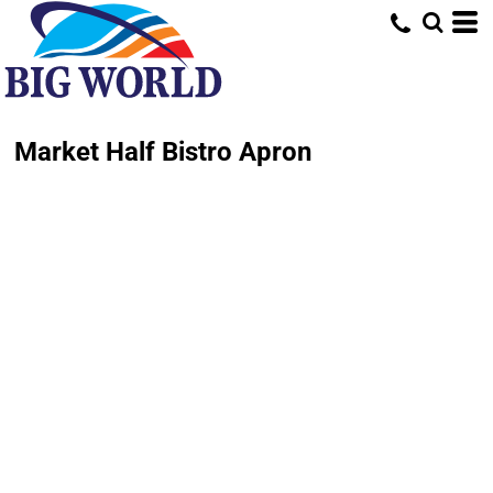
Market Half Bistro Apron