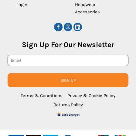
Login
Headwear
Accessories
Sign Up For Our Newsletter
SIGN UP
Terms & Conditions
Privacy & Cookie Policy
Returns Policy