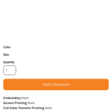
Color
Size
Quantity
START DESIGNING
Embroidery
from
Screen Printing
from
Full Color Transfer Printing
from