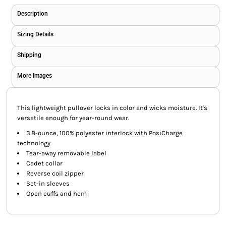
Description
Sizing Details
Shipping
More Images
This lightweight pullover locks in color and wicks moisture. It's
versatile enough for year-round wear.
3.8-ounce, 100% polyester interlock with PosiCharge
technology
Tear-away removable label
Cadet collar
Reverse coil zipper
Set-in sleeves
Open cuffs and hem