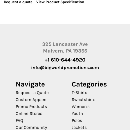
Request a quote
View Product Specification
395 Lancaster Ave
Malvern, PA 19355
+1 610-644-4920
info@bigworldpromotions.com
Navigate
Categories
Request a Quote
T-Shirts
Custom Apparel
Sweatshirts
Promo Products
Women's
Online Stores
Youth
FAQ
Polos
Our Community
Jackets