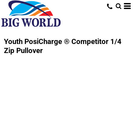
Youth PosiCharge ® Competitor 1/4
Zip Pullover