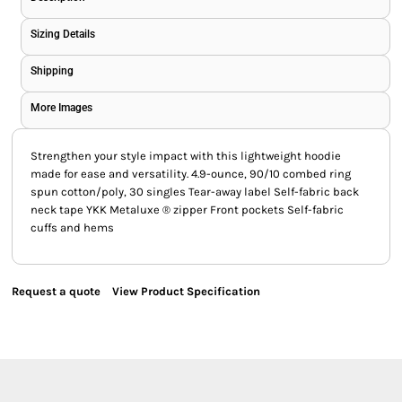
Sizing Details
Shipping
More Images
Strengthen your style impact with this lightweight hoodie
made for ease and versatility. 4.9-ounce, 90/10 combed ring
spun cotton/poly, 30 singles Tear-away label Self-fabric back
neck tape YKK Metaluxe ® zipper Front pockets Self-fabric
cuffs and hems
Request a quote
View Product Specification