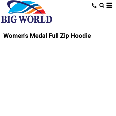
Women's Medal Full Zip Hoodie