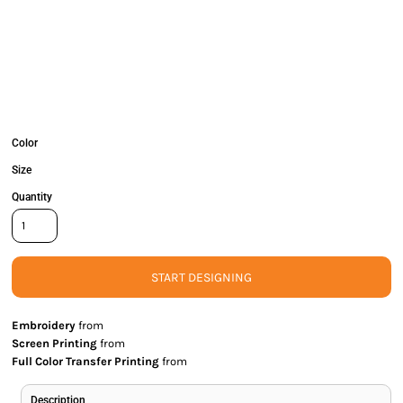
Color
Size
Quantity
START DESIGNING
Embroidery
from
Screen Printing
from
Full Color Transfer Printing
from
Description