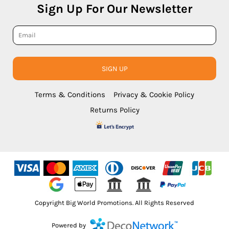
Sign Up For Our Newsletter
SIGN UP
Terms & Conditions
Privacy & Cookie Policy
Returns Policy
Copyright Big World Promotions. All Rights Reserved
Powered by