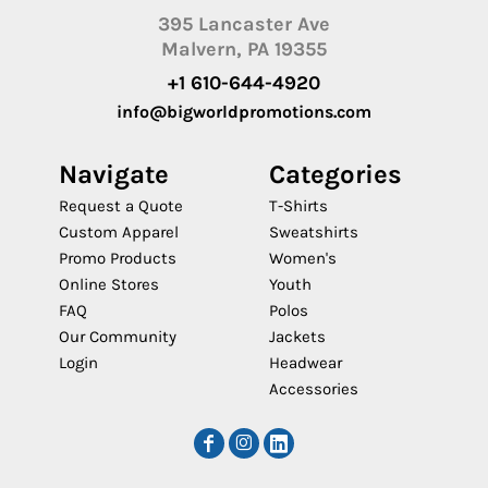
395 Lancaster Ave
Malvern, PA 19355
+1 610-644-4920
info@bigworldpromotions.com
Navigate
Categories
Request a Quote
T-Shirts
Custom Apparel
Sweatshirts
Promo Products
Women's
Online Stores
Youth
FAQ
Polos
Our Community
Jackets
Login
Headwear
Accessories