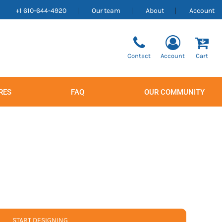
+1 610-644-4920
Our team
About
Account
Contact
Account
Cart
RES
FAQ
OUR COMMUNITY
Men's
Women's
START DESIGNING