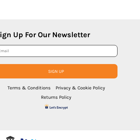
ign Up For Our Newsletter
SIGN UP
Terms & Conditions
Privacy & Cookie Policy
Returns Policy