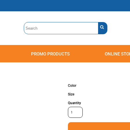
PROMO PRODUCTS
ONLINE STO
Polos
Sweatshirts
Headwear
Color
Size
Quantity
Accessories