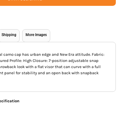
Shipping
More Images
al camo cap has urban edge and New Era attitude. Fabric:
ured Profile: High Closure: 7-position adjustable snap
hrowback look with a flat visor that can curve with a full
ont panel for stability and an open back with snapback
cification