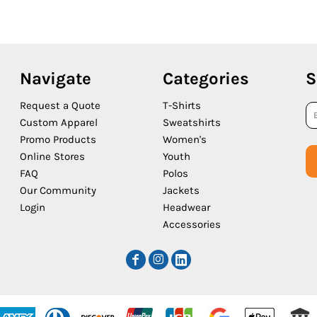
Navigate
Categories
S
Request a Quote
T-Shirts
Custom Apparel
Sweatshirts
Promo Products
Women's
Online Stores
Youth
FAQ
Polos
Our Community
Jackets
Login
Headwear
Accessories