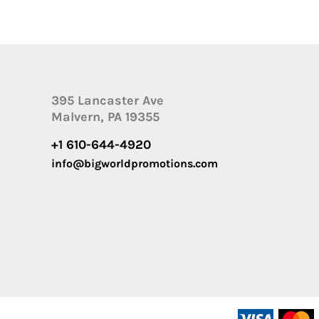
395 Lancaster Ave
Malvern, PA 19355
+1 610-644-4920
info@bigworldpromotions.com