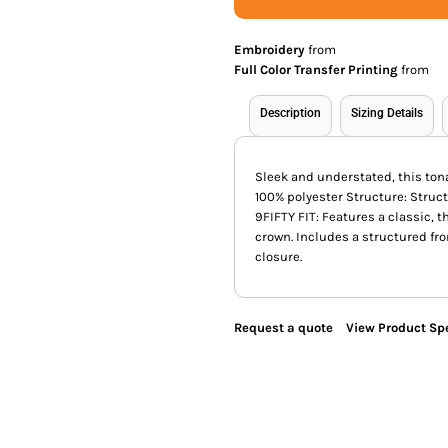
Embroidery
from
Full Color Transfer Printing
from
Description
Sizing Details
Sleek and understated, this ton
100% polyester Structure: Struct
9FIFTY FIT: Features a classic, t
crown. Includes a structured fr
closure.
Request a quote
View Product Spe