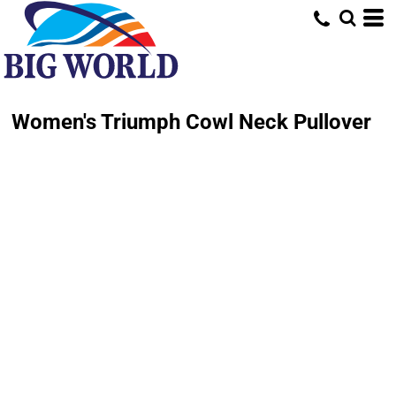
Women's Triumph Cowl Neck Pullover