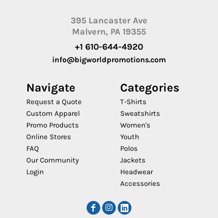
395 Lancaster Ave
Malvern, PA 19355
+1 610-644-4920
info@bigworldpromotions.com
Navigate
Categories
Request a Quote
T-Shirts
Custom Apparel
Sweatshirts
Promo Products
Women's
Online Stores
Youth
FAQ
Polos
Our Community
Jackets
Login
Headwear
Accessories