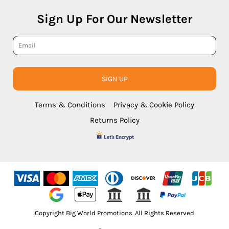
Sign Up For Our Newsletter
SIGN UP
Terms & Conditions
Privacy & Cookie Policy
Returns Policy
Copyright Big World Promotions. All Rights Reserved