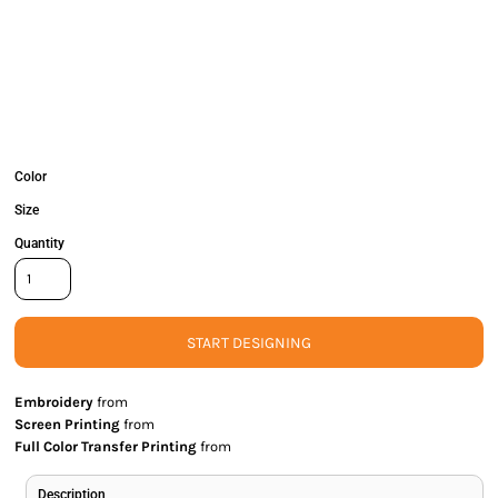
Color
Size
Quantity
START DESIGNING
Embroidery
from
Screen Printing
from
Full Color Transfer Printing
from
Description