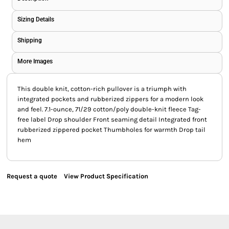
Sizing Details
Shipping
More Images
This double knit, cotton-rich pullover is a triumph with
integrated pockets and rubberized zippers for a modern look
and feel. 7.1-ounce, 71/29 cotton/poly double-knit fleece Tag-
free label Drop shoulder Front seaming detail Integrated front
rubberized zippered pocket Thumbholes for warmth Drop tail
hem
Request a quote
View Product Specification