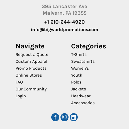
395 Lancaster Ave
Malvern, PA 19355
+1 610-644-4920
info@bigworldpromotions.com
Navigate
Categories
Request a Quote
T-Shirts
Custom Apparel
Sweatshirts
Promo Products
Women's
Online Stores
Youth
FAQ
Polos
Our Community
Jackets
Login
Headwear
Accessories