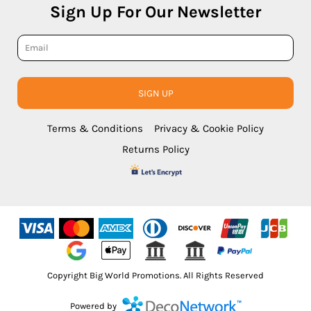
Sign Up For Our Newsletter
SIGN UP
Terms & Conditions
Privacy & Cookie Policy
Returns Policy
Copyright Big World Promotions. All Rights Reserved
Powered by