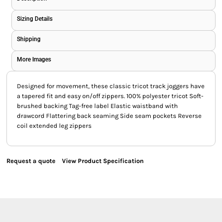
Sizing Details
Shipping
More Images
Designed for movement, these classic tricot track joggers have
a tapered fit and easy on/off zippers. 100% polyester tricot Soft-
brushed backing Tag-free label Elastic waistband with
drawcord Flattering back seaming Side seam pockets Reverse
coil extended leg zippers
Request a quote
View Product Specification