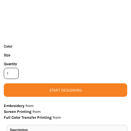
Color
Size
Quantity
START DESIGNING
Embroidery
from
Screen Printing
from
Full Color Transfer Printing
from
Description