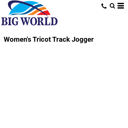
Women's Tricot Track Jogger