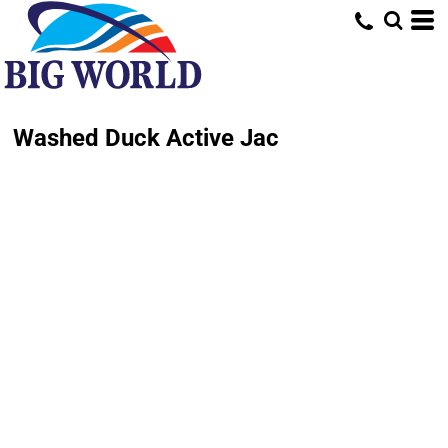
Washed Duck Active Jac