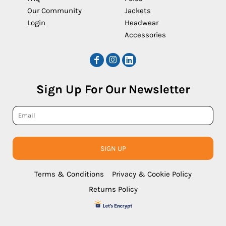
Our Community
Jackets
Login
Headwear
Accessories
Sign Up For Our Newsletter
SIGN UP
Terms & Conditions
Privacy & Cookie Policy
Returns Policy