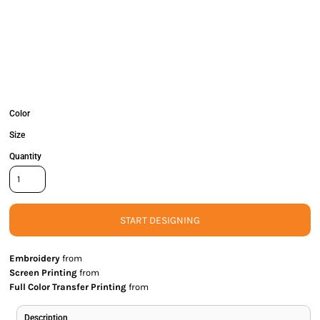
Color
Size
Quantity
START DESIGNING
Embroidery
from
Screen Printing
from
Full Color Transfer Printing
from
Description