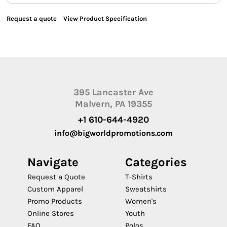
Request a quote
View Product Specification
395 Lancaster Ave
Malvern, PA 19355
+1 610-644-4920
info@bigworldpromotions.com
Navigate
Categories
Request a Quote
T-Shirts
Custom Apparel
Sweatshirts
Promo Products
Women's
Online Stores
Youth
FAQ
Polos