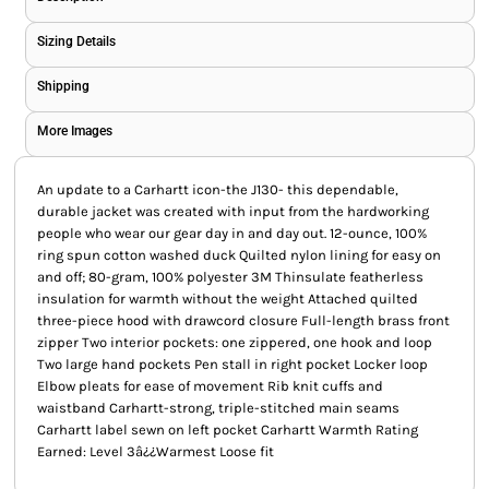
Sizing Details
Shipping
More Images
An update to a Carhartt icon-the J130- this dependable,
durable jacket was created with input from the hardworking
people who wear our gear day in and day out. 12-ounce, 100%
ring spun cotton washed duck Quilted nylon lining for easy on
and off; 80-gram, 100% polyester 3M Thinsulate featherless
insulation for warmth without the weight Attached quilted
three-piece hood with drawcord closure Full-length brass front
zipper Two interior pockets: one zippered, one hook and loop
Two large hand pockets Pen stall in right pocket Locker loop
Elbow pleats for ease of movement Rib knit cuffs and
waistband Carhartt-strong, triple-stitched main seams
Carhartt label sewn on left pocket Carhartt Warmth Rating
Earned: Level 3â¿¿Warmest Loose fit