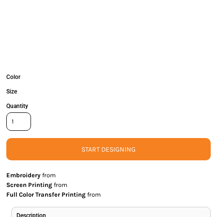
Color
Size
Quantity
START DESIGNING
Embroidery
from
Screen Printing
from
Full Color Transfer Printing
from
Description