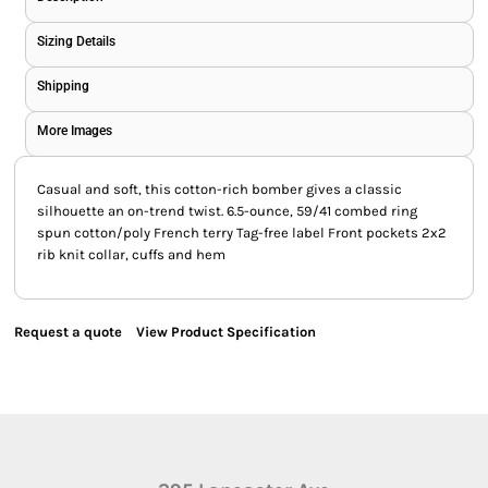
Sizing Details
Shipping
More Images
Casual and soft, this cotton-rich bomber gives a classic
silhouette an on-trend twist. 6.5-ounce, 59/41 combed ring
spun cotton/poly French terry Tag-free label Front pockets 2x2
rib knit collar, cuffs and hem
Request a quote
View Product Specification