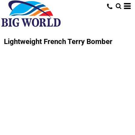
Lightweight French Terry Bomber