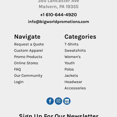
395 Lancaster Ave
Malvern, PA 19355
+1 610-644-4920
info@bigworldpromotions.com
Navigate
Categories
Request a Quote
T-Shirts
Custom Apparel
Sweatshirts
Promo Products
Women's
Online Stores
Youth
FAQ
Polos
Our Community
Jackets
Login
Headwear
Accessories
Sign Up For Our Newsletter