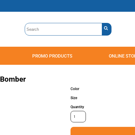
PROMO PRODUCTS
ONLINE STO
Polos
Sweatshirts
Headwear
y Bomber
Color
Size
Quantity
Accessories