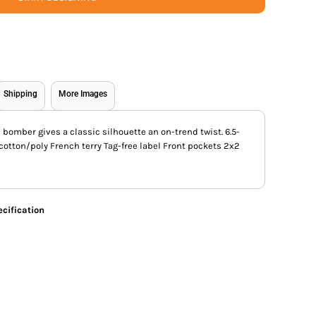
Shipping
More Images
h bomber gives a classic silhouette an on-trend twist. 6.5-
otton/poly French terry Tag-free label Front pockets 2x2
cification