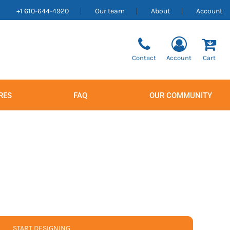
+1 610-644-4920
Our team
About
Account
Contact
Account
Cart
RES
FAQ
OUR COMMUNITY
Men's
Women's
START DESIGNING