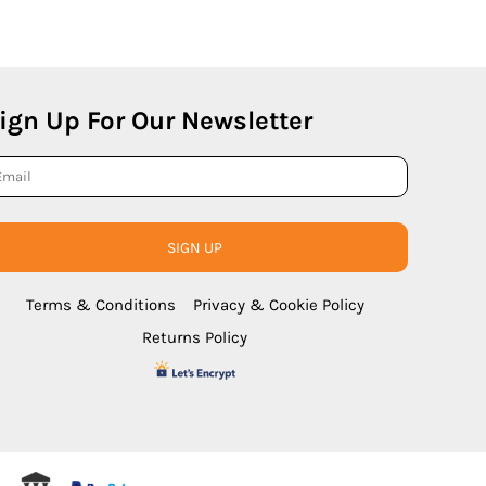
ign Up For Our Newsletter
SIGN UP
Terms & Conditions
Privacy & Cookie Policy
Returns Policy