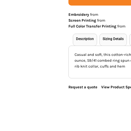
Embroidery
from
Screen Printing
from
Full Color Transfer Printing
from
Description
Sizing Details
Casual and soft, this cotton-ric
ounce, 59/41 combed ring spun c
rib knit collar, cuffs and hem
Request a quote
View Product Spe