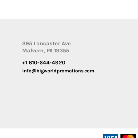
395 Lancaster Ave
Malvern, PA 19355
+1 610-644-4920
info@bigworldpromotions.com