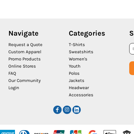
Navigate
Categories
S
Request a Quote
T-Shirts
Custom Apparel
Sweatshirts
Promo Products
Women's
Online Stores
Youth
FAQ
Polos
Our Community
Jackets
Login
Headwear
Accessories