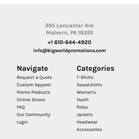
395 Lancaster Ave
Malvern, PA 19355
+1 610-644-4920
info@bigworldpromotions.com
Navigate
Categories
Request a Quote
T-Shirts
Custom Apparel
Sweatshirts
Promo Products
Women's
Online Stores
Youth
FAQ
Polos
Our Community
Jackets
Login
Headwear
Accessories