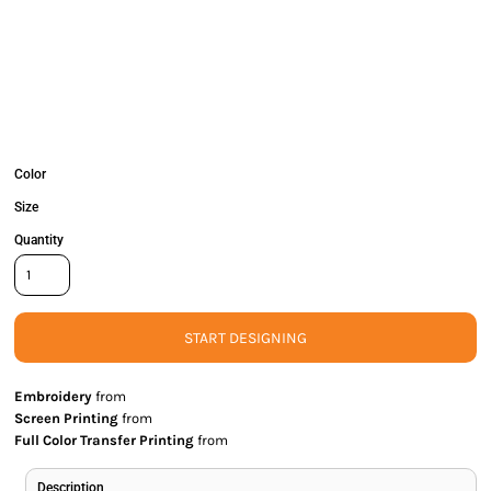
Color
Size
Quantity
START DESIGNING
Embroidery
from
Screen Printing
from
Full Color Transfer Printing
from
Description