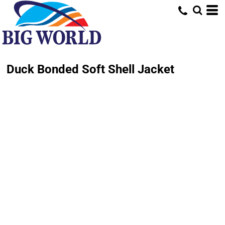
Duck Bonded Soft Shell Jacket