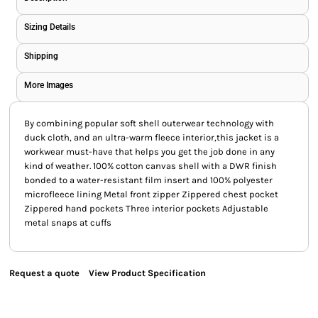
Sizing Details
Shipping
More Images
By combining popular soft shell outerwear technology with
duck cloth, and an ultra-warm fleece interior,this jacket is a
workwear must-have that helps you get the job done in any
kind of weather. 100% cotton canvas shell with a DWR finish
bonded to a water-resistant film insert and 100% polyester
microfleece lining Metal front zipper Zippered chest pocket
Zippered hand pockets Three interior pockets Adjustable
metal snaps at cuffs
Request a quote
View Product Specification