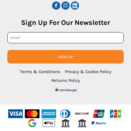
Sign Up For Our Newsletter
SIGN UP
Terms & Conditions
Privacy & Cookie Policy
Returns Policy