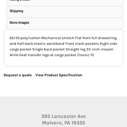
Shipping
More Images
65/35 poly/cotton Mechanical stretch Flat front full drawstring
and half-back elastic waistband Front slash pockets Right side
cargo pocket Single back pocket Straight leg 33-inch inseam
Wink heat transfer logo at cargo pocket Classic fit
Request a quote
View Product Specification
395 Lancaster Ave
Malvern, PA 19355