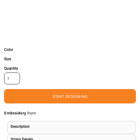
Color
Size
Quantity
START DESIGNING
Embroidery
from
Description
Sizing Details