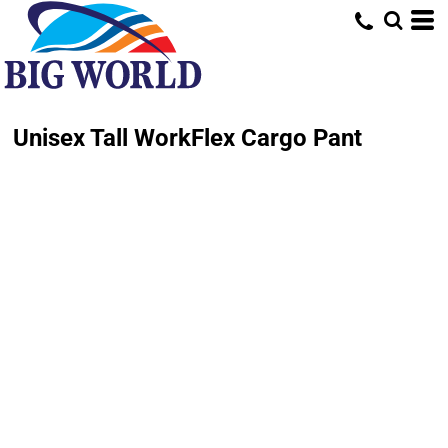
Unisex Tall WorkFlex Cargo Pant