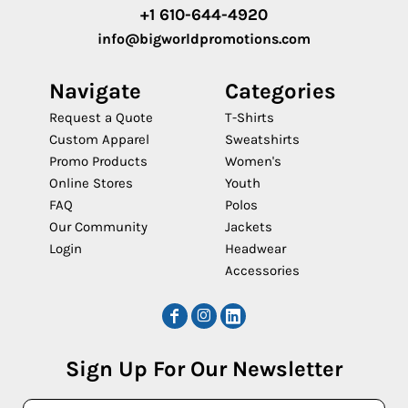
+1 610-644-4920
info@bigworldpromotions.com
Navigate
Categories
Request a Quote
T-Shirts
Custom Apparel
Sweatshirts
Promo Products
Women's
Online Stores
Youth
FAQ
Polos
Our Community
Jackets
Login
Headwear
Accessories
Sign Up For Our Newsletter