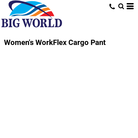
Women's WorkFlex Cargo Pant