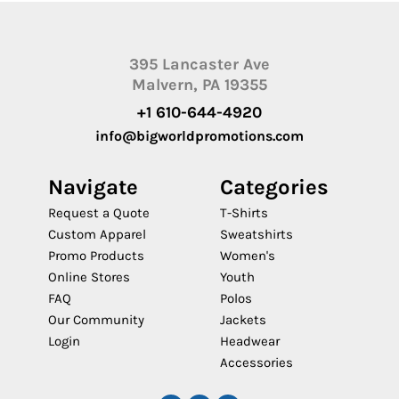
395 Lancaster Ave
Malvern, PA 19355
+1 610-644-4920
info@bigworldpromotions.com
Navigate
Categories
Request a Quote
T-Shirts
Custom Apparel
Sweatshirts
Promo Products
Women's
Online Stores
Youth
FAQ
Polos
Our Community
Jackets
Login
Headwear
Accessories