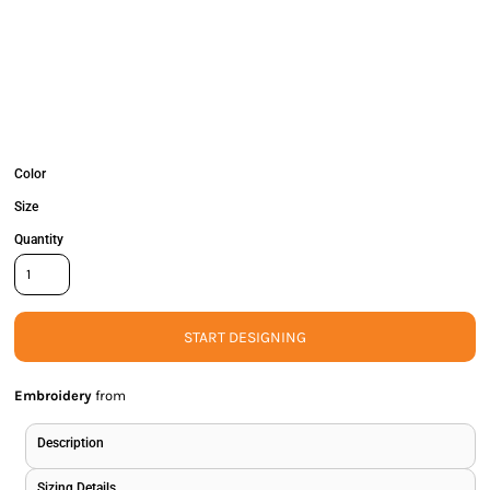
Color
Size
Quantity
START DESIGNING
Embroidery
from
Description
Sizing Details