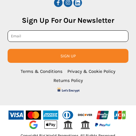
Sign Up For Our Newsletter
SIGN UP
Terms & Conditions
Privacy & Cookie Policy
Returns Policy
Copyright Big World Promotions. All Rights Reserved