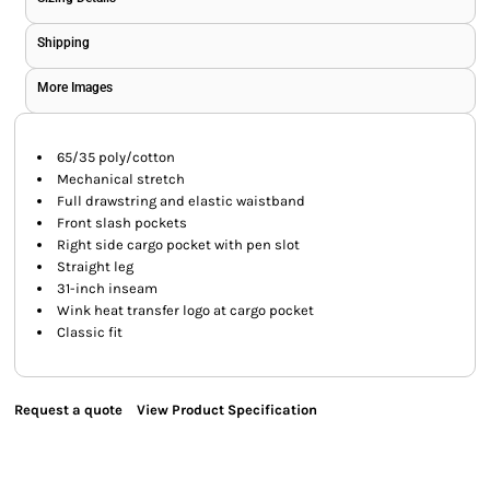
Shipping
More Images
65/35 poly/cotton
Mechanical stretch
Full drawstring and elastic waistband
Front slash pockets
Right side cargo pocket with pen slot
Straight leg
31-inch inseam
Wink heat transfer logo at cargo pocket
Classic fit
Request a quote
View Product Specification