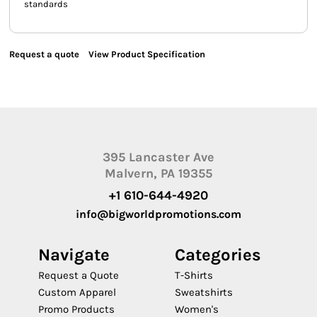
standards
Request a quote
View Product Specification
395 Lancaster Ave
Malvern, PA 19355
+1 610-644-4920
info@bigworldpromotions.com
Navigate
Categories
Request a Quote
T-Shirts
Custom Apparel
Sweatshirts
Promo Products
Women's