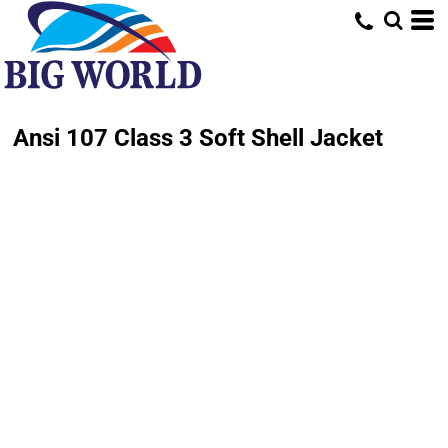
Ansi 107 Class 3 Soft Shell Jacket