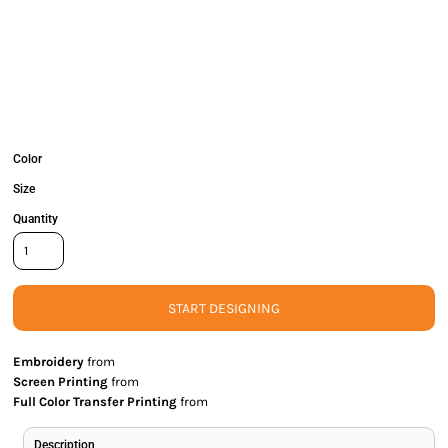
Color
Size
Quantity
START DESIGNING
Embroidery
from
Screen Printing
from
Full Color Transfer Printing
from
Description