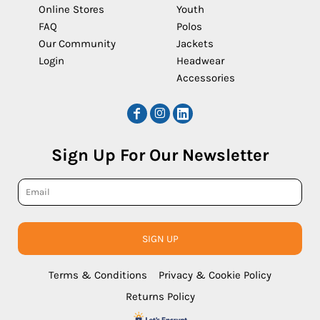
Online Stores
Youth
FAQ
Polos
Our Community
Jackets
Login
Headwear
Accessories
Sign Up For Our Newsletter
SIGN UP
Terms & Conditions
Privacy & Cookie Policy
Returns Policy