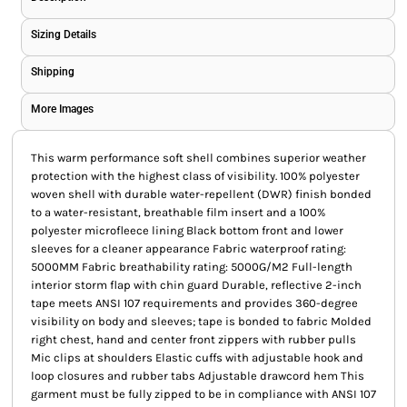
Sizing Details
Shipping
More Images
This warm performance soft shell combines superior weather
protection with the highest class of visibility. 100% polyester
woven shell with durable water-repellent (DWR) finish bonded
to a water-resistant, breathable film insert and a 100%
polyester microfleece lining Black bottom front and lower
sleeves for a cleaner appearance Fabric waterproof rating:
5000MM Fabric breathability rating: 5000G/M2 Full-length
interior storm flap with chin guard Durable, reflective 2-inch
tape meets ANSI 107 requirements and provides 360-degree
visibility on body and sleeves; tape is bonded to fabric Molded
right chest, hand and center front zippers with rubber pulls
Mic clips at shoulders Elastic cuffs with adjustable hook and
loop closures and rubber tabs Adjustable drawcord hem This
garment must be fully zipped to be in compliance with ANSI 107