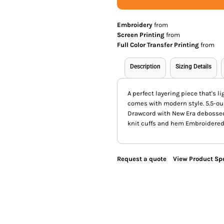
Embroidery
from
Screen Printing
from
Full Color Transfer Printing
from
Description
Sizing Details
A perfect layering piece that's 
comes with modern style. 5.5-o
Drawcord with New Era debossed
knit cuffs and hem Embroidered 
Request a quote
View Product Spe