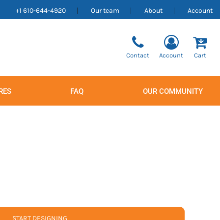
+1 610-644-4920
Our team
About
Account
Contact
Account
Cart
RES
FAQ
OUR COMMUNITY
Men's
Women's
START DESIGNING