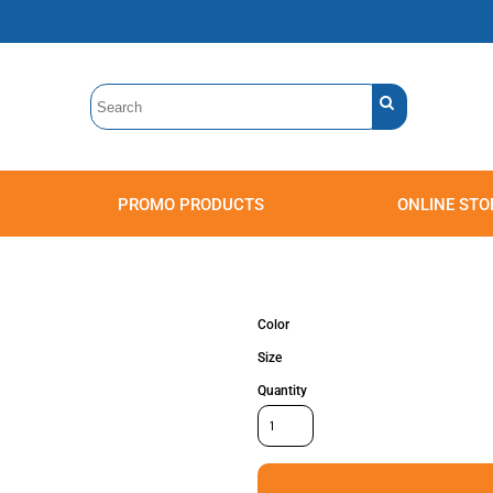
PROMO PRODUCTS
ONLINE STO
Polos
Sweatshirts
Headwear
Color
Size
Quantity
Accessories