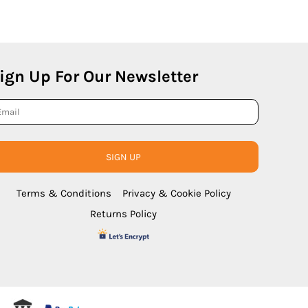
ign Up For Our Newsletter
SIGN UP
Terms & Conditions
Privacy & Cookie Policy
Returns Policy