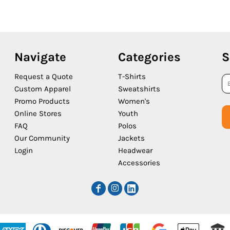
Navigate
Categories
S
Request a Quote
T-Shirts
Custom Apparel
Sweatshirts
Promo Products
Women's
Online Stores
Youth
FAQ
Polos
Our Community
Jackets
Login
Headwear
Accessories