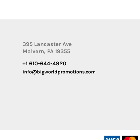
395 Lancaster Ave
Malvern, PA 19355
+1 610-644-4920
info@bigworldpromotions.com