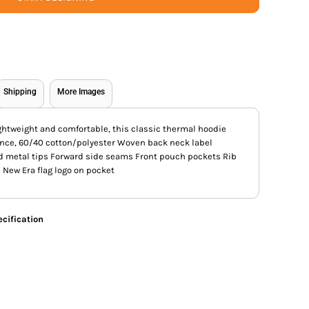
Shipping
More Images
lightweight and comfortable, this classic thermal hoodie
unce, 60/40 cotton/polyester Woven back neck label
 metal tips Forward side seams Front pouch pockets Rib
New Era flag logo on pocket
cification