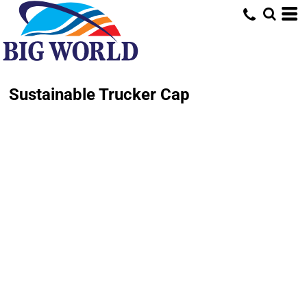
Sustainable Trucker Cap