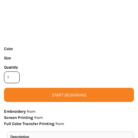
Color
Size
Quantity
START DESIGNING
Embroidery
from
Screen Printing
from
Full Color Transfer Printing
from
Description