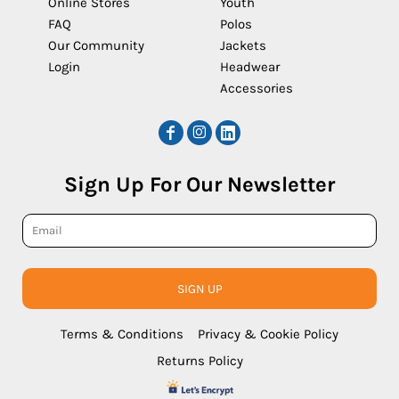
Online Stores
Youth
FAQ
Polos
Our Community
Jackets
Login
Headwear
Accessories
Sign Up For Our Newsletter
SIGN UP
Terms & Conditions
Privacy & Cookie Policy
Returns Policy