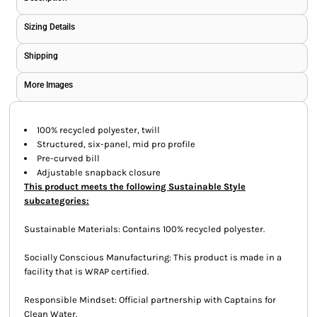
Sizing Details
Shipping
More Images
100% recycled polyester, twill
Structured, six-panel, mid pro profile
Pre-curved bill
Adjustable snapback closure
This product meets the following Sustainable Style
subcategories:
Sustainable Materials: Contains 100% recycled polyester.
Socially Conscious Manufacturing: This product is made in a
facility that is WRAP certified.
Responsible Mindset: Official partnership with Captains for
Clean Water.