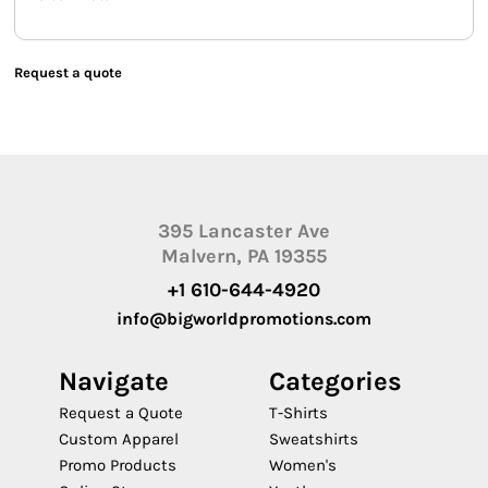
Request a quote
395 Lancaster Ave
Malvern, PA 19355
+1 610-644-4920
info@bigworldpromotions.com
Navigate
Categories
Request a Quote
T-Shirts
Custom Apparel
Sweatshirts
Promo Products
Women's