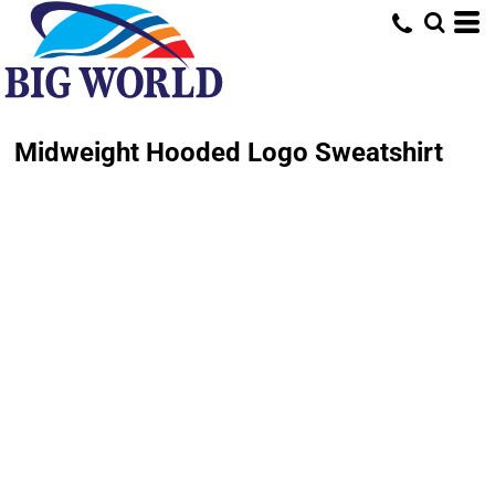
Midweight Hooded Logo Sweatshirt