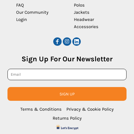
FAQ
Polos
Our Community
Jackets
Login
Headwear
Accessories
Sign Up For Our Newsletter
SIGN UP
Terms & Conditions
Privacy & Cookie Policy
Returns Policy