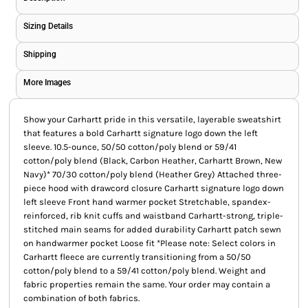
Sizing Details
Shipping
More Images
Show your Carhartt pride in this versatile, layerable sweatshirt
that features a bold Carhartt signature logo down the left
sleeve. 10.5-ounce, 50/50 cotton/poly blend or 59/41
cotton/poly blend (Black, Carbon Heather, Carhartt Brown, New
Navy)* 70/30 cotton/poly blend (Heather Grey) Attached three-
piece hood with drawcord closure Carhartt signature logo down
left sleeve Front hand warmer pocket Stretchable, spandex-
reinforced, rib knit cuffs and waistband Carhartt-strong, triple-
stitched main seams for added durability Carhartt patch sewn
on handwarmer pocket Loose fit *Please note: Select colors in
Carhartt fleece are currently transitioning from a 50/50
cotton/poly blend to a 59/41 cotton/poly blend. Weight and
fabric properties remain the same. Your order may contain a
combination of both fabrics.