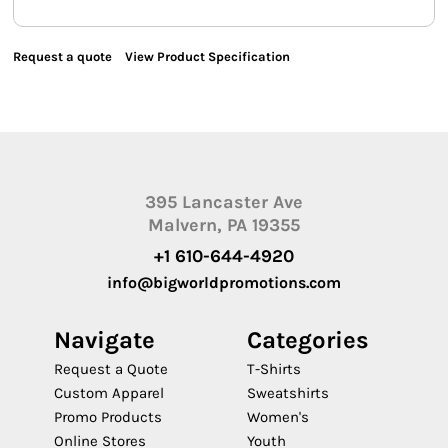
Request a quote
View Product Specification
395 Lancaster Ave
Malvern, PA 19355
+1 610-644-4920
info@bigworldpromotions.com
Navigate
Categories
Request a Quote
T-Shirts
Custom Apparel
Sweatshirts
Promo Products
Women's
Online Stores
Youth