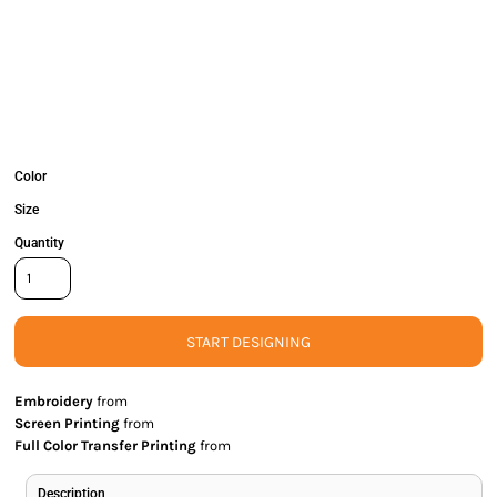
Color
Size
Quantity
START DESIGNING
Embroidery
from
Screen Printing
from
Full Color Transfer Printing
from
Description