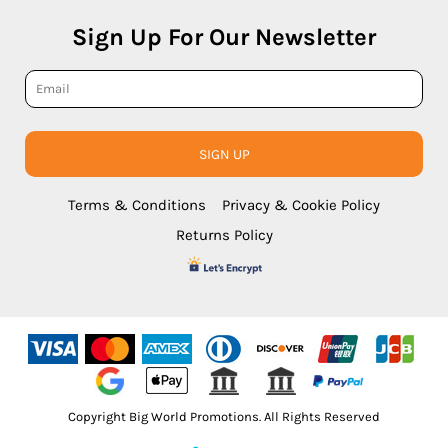
Sign Up For Our Newsletter
SIGN UP
Terms & Conditions
Privacy & Cookie Policy
Returns Policy
Copyright Big World Promotions. All Rights Reserved