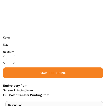
Color
Size
Quantity
START DESIGNING
Embroidery
from
Screen Printing
from
Full Color Transfer Printing
from
Description