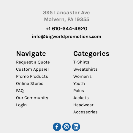
395 Lancaster Ave
Malvern, PA 19355
+1 610-644-4920
info@bigworldpromotions.com
Navigate
Categories
Request a Quote
T-Shirts
Custom Apparel
Sweatshirts
Promo Products
Women's
Online Stores
Youth
FAQ
Polos
Our Community
Jackets
Login
Headwear
Accessories