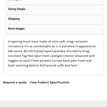
Sizing Details
Shipping
More Images
A layering must-have made of ultra-soft, snag-resistant
microterry-it's as comfortable as it is polished in appearance.
6.8-ounce, 62/33/5 poly/rayon/spandex microterry Snag-
resistant Tag-free Open front cardigan Interior drawcord with
toggles at waist Front pockets Curved back yoke Front and
back seaming details Self-pieced cuffs and hem
Request a quote
View Product Specification