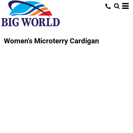
Women's Microterry Cardigan