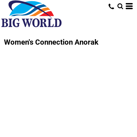
Women's Connection Anorak