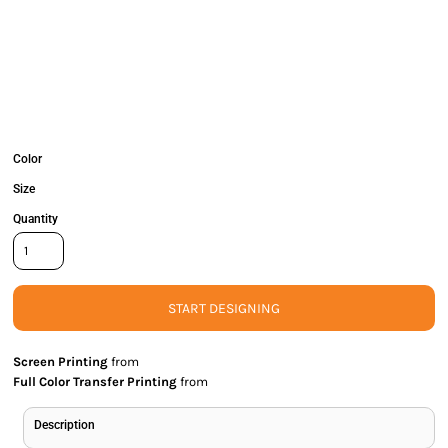
Color
Size
Quantity
START DESIGNING
Screen Printing
from
Full Color Transfer Printing
from
Description