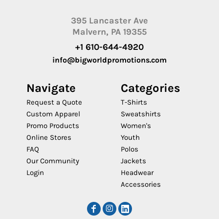
395 Lancaster Ave
Malvern, PA 19355
+1 610-644-4920
info@bigworldpromotions.com
Navigate
Categories
Request a Quote
T-Shirts
Custom Apparel
Sweatshirts
Promo Products
Women's
Online Stores
Youth
FAQ
Polos
Our Community
Jackets
Login
Headwear
Accessories