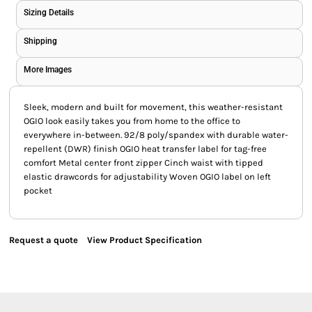
Sizing Details
Shipping
More Images
Sleek, modern and built for movement, this weather-resistant
OGIO look easily takes you from home to the office to
everywhere in-between. 92/8 poly/spandex with durable water-
repellent (DWR) finish OGIO heat transfer label for tag-free
comfort Metal center front zipper Cinch waist with tipped
elastic drawcords for adjustability Woven OGIO label on left
pocket
Request a quote
View Product Specification