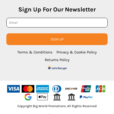
Sign Up For Our Newsletter
SIGN UP
Terms & Conditions
Privacy & Cookie Policy
Returns Policy
Copyright Big World Promotions. All Rights Reserved