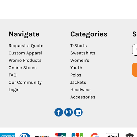
Navigate
Categories
S
Request a Quote
T-Shirts
Custom Apparel
Sweatshirts
Promo Products
Women's
Online Stores
Youth
FAQ
Polos
Our Community
Jackets
Login
Headwear
Accessories