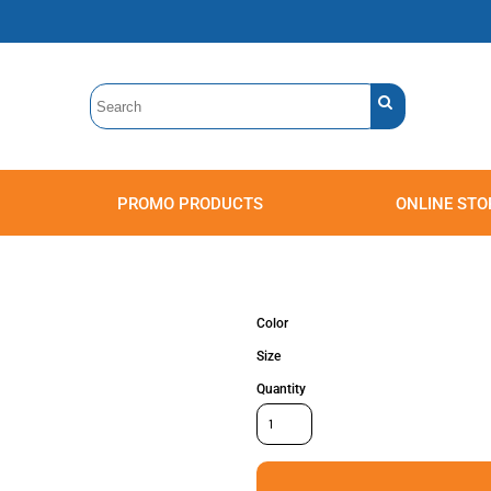
PROMO PRODUCTS
ONLINE STO
Polos
Sweatshirts
Headwear
Color
Size
Quantity
Accessories