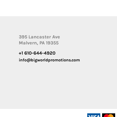
395 Lancaster Ave
Malvern, PA 19355
+1 610-644-4920
info@bigworldpromotions.com