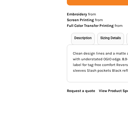
Embroidery
from
Screen Printing
from
Full Color Transfer Printing
from
Description
Sizing Details
Clean design lines and a matte 
with understated OGIO edge. 8.9
label for tag-free comfort Rever
sleeves Slash pockets Black refl
Request a quote
View Product Spe