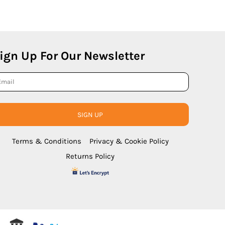
ign Up For Our Newsletter
SIGN UP
Terms & Conditions
Privacy & Cookie Policy
Returns Policy