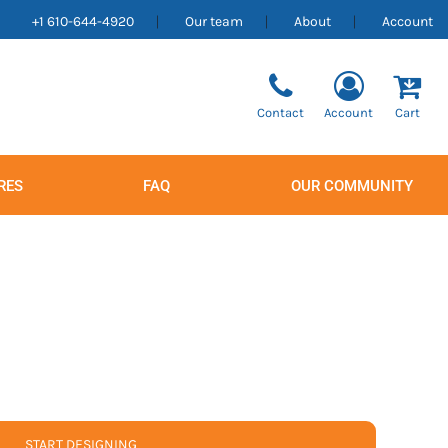
+1 610-644-4920
Our team
About
Account
Contact
Account
Cart
RES
FAQ
OUR COMMUNITY
Men's
Women's
START DESIGNING