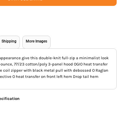
Shipping
More Images
appearance give this double-knit full-zip a minimalist look
-ounce, 77/23 cotton/poly 3-panel hood OGIO heat transfer
se coil zipper with black metal pull with debossed O Raglan
ective O heat transfer on front left hem Drop tail hem
cification