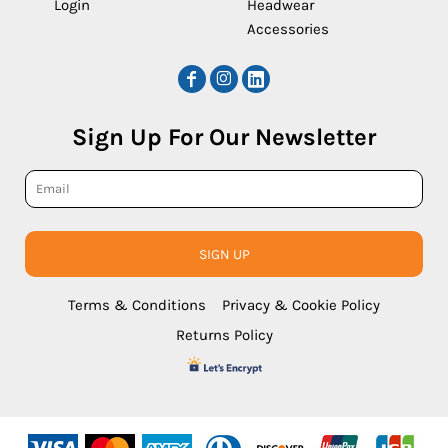
Login
Headwear
Accessories
Sign Up For Our Newsletter
SIGN UP
Terms & Conditions
Privacy & Cookie Policy
Returns Policy