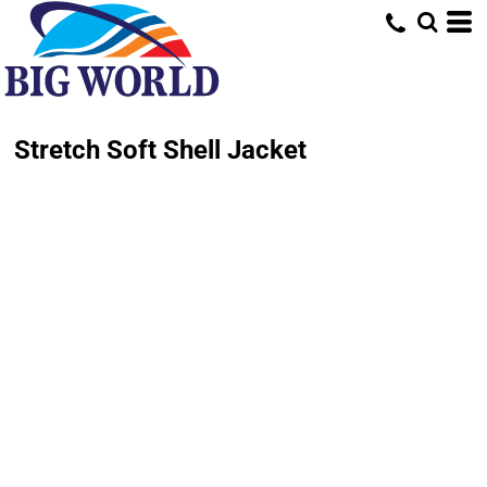
Stretch Soft Shell Jacket