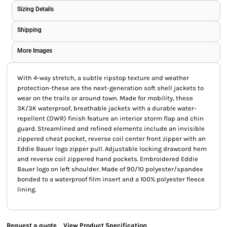
Sizing Details
Shipping
More Images
With 4-way stretch, a subtle ripstop texture and weather
protection-these are the next-generation soft shell jackets to
wear on the trails or around town. Made for mobility, these
3K/3K waterproof, breathable jackets with a durable water-
repellent (DWR) finish feature an interior storm flap and chin
guard. Streamlined and refined elements include an invisible
zippered chest pocket, reverse coil center front zipper with an
Eddie Bauer logo zipper pull. Adjustable locking drawcord hem
and reverse coil zippered hand pockets. Embroidered Eddie
Bauer logo on left shoulder. Made of 90/10 polyester/spandex
bonded to a waterproof film insert and a 100% polyester fleece
lining.
Request a quote
View Product Specification