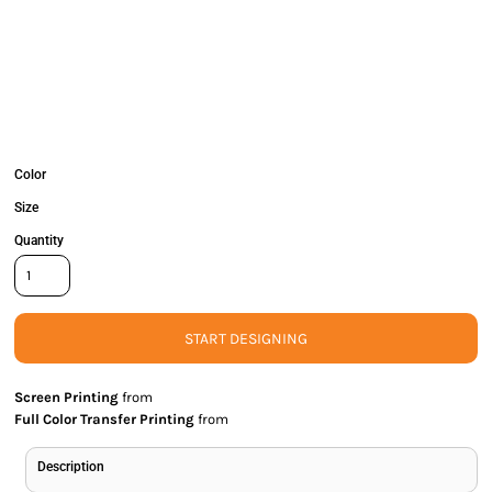
Color
Size
Quantity
START DESIGNING
Screen Printing
from
Full Color Transfer Printing
from
Description