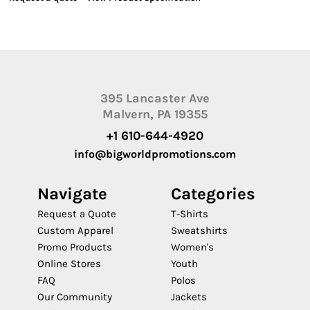
395 Lancaster Ave
Malvern, PA 19355
+1 610-644-4920
info@bigworldpromotions.com
Navigate
Categories
Request a Quote
T-Shirts
Custom Apparel
Sweatshirts
Promo Products
Women's
Online Stores
Youth
FAQ
Polos
Our Community
Jackets