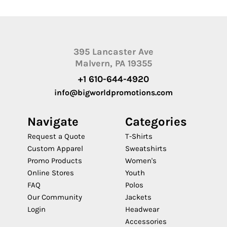
395 Lancaster Ave
Malvern, PA 19355
+1 610-644-4920
info@bigworldpromotions.com
Navigate
Categories
Request a Quote
T-Shirts
Custom Apparel
Sweatshirts
Promo Products
Women's
Online Stores
Youth
FAQ
Polos
Our Community
Jackets
Login
Headwear
Accessories