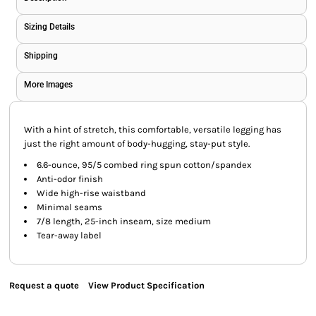
Sizing Details
Shipping
More Images
With a hint of stretch, this comfortable, versatile legging has
just the right amount of body-hugging, stay-put style.
6.6-ounce, 95/5 combed ring spun cotton/spandex
Anti-odor finish
Wide high-rise waistband
Minimal seams
7/8 length, 25-inch inseam, size medium
Tear-away label
Request a quote
View Product Specification