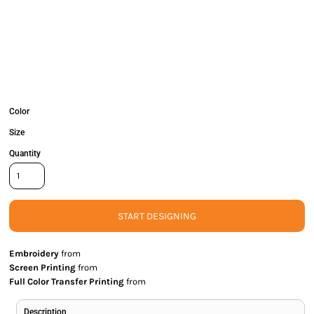
Color
Size
Quantity
START DESIGNING
Embroidery
from
Screen Printing
from
Full Color Transfer Printing
from
Description