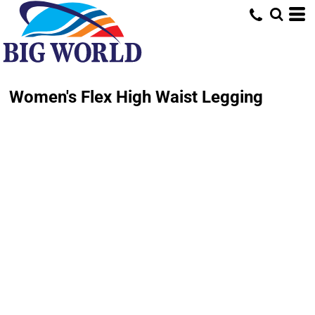
Women's Flex High Waist Legging