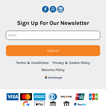
Sign Up For Our Newsletter
SIGN UP
Terms & Conditions
Privacy & Cookie Policy
Returns Policy