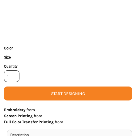
Color
Size
Quantity
START DESIGNING
Embroidery
from
Screen Printing
from
Full Color Transfer Printing
from
Description