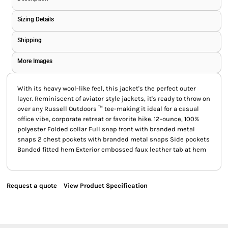
Sizing Details
Shipping
More Images
With its heavy wool-like feel, this jacket's the perfect outer
layer. Reminiscent of aviator style jackets, it's ready to throw on
over any Russell Outdoors ™ tee-making it ideal for a casual
office vibe, corporate retreat or favorite hike. 12-ounce, 100%
polyester Folded collar Full snap front with branded metal
snaps 2 chest pockets with branded metal snaps Side pockets
Banded fitted hem Exterior embossed faux leather tab at hem
Request a quote
View Product Specification