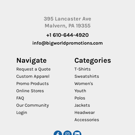
395 Lancaster Ave
Malvern, PA 19355
+1 610-644-4920
info@bigworldpromotions.com
Navigate
Categories
Request a Quote
T-Shirts
Custom Apparel
Sweatshirts
Promo Products
Women's
Online Stores
Youth
FAQ
Polos
Our Community
Jackets
Login
Headwear
Accessories