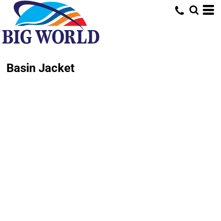
Basin Jacket