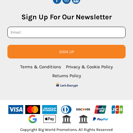
Sign Up For Our Newsletter
SIGN UP
Terms & Conditions
Privacy & Cookie Policy
Returns Policy
Copyright Big World Promotions. All Rights Reserved