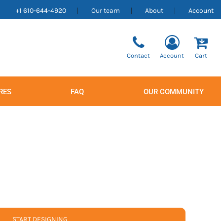
+1 610-644-4920
Our team
About
Account
Contact
Account
Cart
RES
FAQ
OUR COMMUNITY
Men's
Women's
START DESIGNING