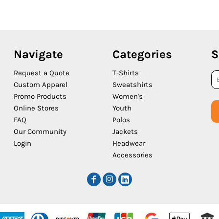
Navigate
Categories
S
Request a Quote
T-Shirts
Custom Apparel
Sweatshirts
Promo Products
Women's
Online Stores
Youth
FAQ
Polos
Our Community
Jackets
Login
Headwear
Accessories