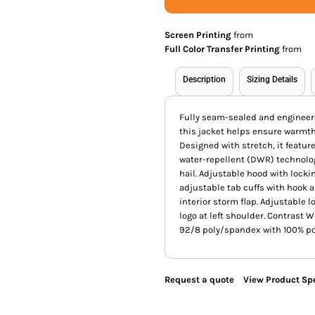
Screen Printing
from
Full Color Transfer Printing
from
Description
Sizing Details
Fully seam-sealed and engineere
this jacket helps ensure warmt
Designed with stretch, it feat
water-repellent (DWR) technolog
hail. Adjustable hood with lock
adjustable tab cuffs with hook a
interior storm flap. Adjustable 
logo at left shoulder. Contrast W
92/8 poly/spandex with 100% pol
Request a quote
View Product Spe