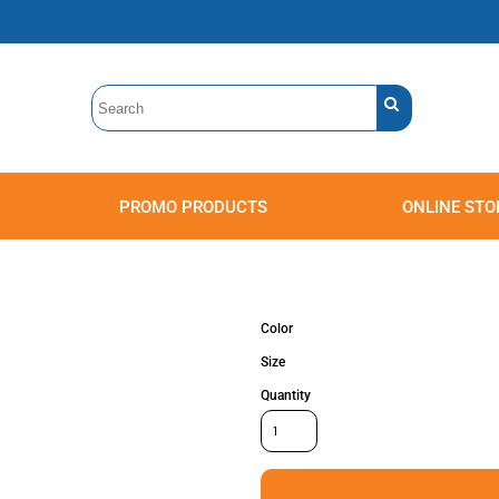
PROMO PRODUCTS
ONLINE STO
Polos
Sweatshirts
Headwear
Color
Size
Quantity
Accessories