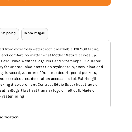
Shipping
More Images
d from extremely waterproof, breathable 10K/10K fabric,
h and comfort-no matter what Mother Nature serves up.
ures exclusive WeatherEdge Plus and StormRepel ® durable
y for unparalleled protection against rain, snow, sleet and
ing drawcord, waterproof front molded zippered pockets,
nd loop closures, decoration access pocket. Full-length
locking drawcord hem. Contrast Eddie Bauer heat transfer
eatherEdge Plus heat transfer logo on left cuff. Made of
yester lining.
cification