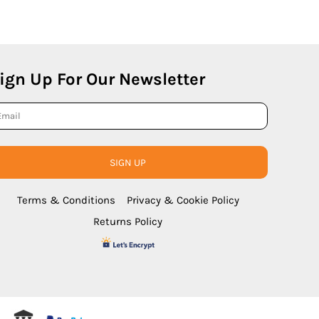
ign Up For Our Newsletter
SIGN UP
Terms & Conditions
Privacy & Cookie Policy
Returns Policy