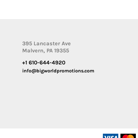
395 Lancaster Ave
Malvern, PA 19355
+1 610-644-4920
info@bigworldpromotions.com