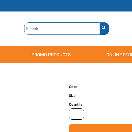
PROMO PRODUCTS
ONLINE STO
Polos
Sweatshirts
Headwear
Color
Size
Quantity
Accessories