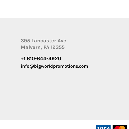
395 Lancaster Ave
Malvern, PA 19355
+1 610-644-4920
info@bigworldpromotions.com