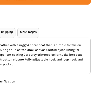
Shipping
More Images
eather with a rugged chore coat that is simple to take on
0% ring spun cotton duck canvas Quilted nylon lining for
pellent coating Corduroy-trimmed collar tucks into coat
th button closure Fully adjustable hook and loop neck and
on pocket
cification