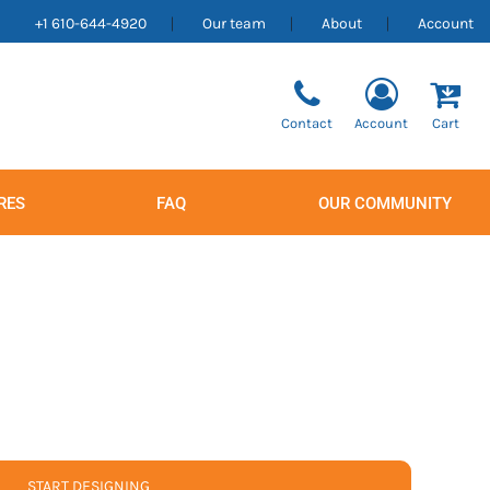
+1 610-644-4920
Our team
About
Account
Contact
Account
Cart
RES
FAQ
OUR COMMUNITY
Men's
Women's
START DESIGNING