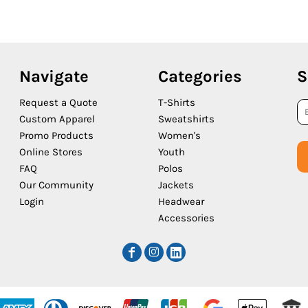
Navigate
Categories
S
Request a Quote
T-Shirts
Custom Apparel
Sweatshirts
Promo Products
Women's
Online Stores
Youth
FAQ
Polos
Our Community
Jackets
Login
Headwear
Accessories