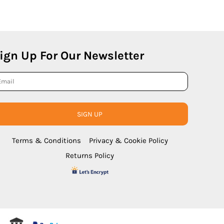
ign Up For Our Newsletter
SIGN UP
Terms & Conditions
Privacy & Cookie Policy
Returns Policy