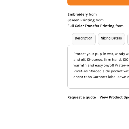
Embroidery
from
Screen Printing
from
Full Color Transfer Printing
from
Description
Sizing Details
Protect your pup in wet, windy w
and off. 12-ounce, firm hand, 10
warmth and easy on/off Water-re
Rivet-reinforced side pocket wi
chest tabs Carhartt label sewn 
Request a quote
View Product Spe