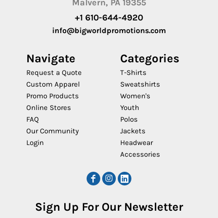
Malvern, PA 19355
+1 610-644-4920
info@bigworldpromotions.com
Navigate
Categories
Request a Quote
T-Shirts
Custom Apparel
Sweatshirts
Promo Products
Women's
Online Stores
Youth
FAQ
Polos
Our Community
Jackets
Login
Headwear
Accessories
Sign Up For Our Newsletter