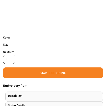
Color
Size
Quantity
START DESIGNING
Embroidery
from
Description
Sizing Details