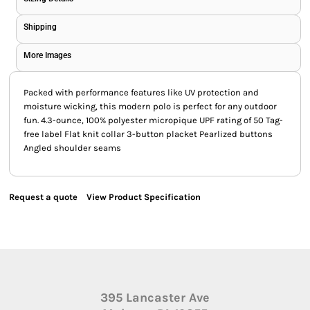
Shipping
More Images
Packed with performance features like UV protection and
moisture wicking, this modern polo is perfect for any outdoor
fun. 4.3-ounce, 100% polyester micropique UPF rating of 50 Tag-
free label Flat knit collar 3-button placket Pearlized buttons
Angled shoulder seams
Request a quote
View Product Specification
395 Lancaster Ave