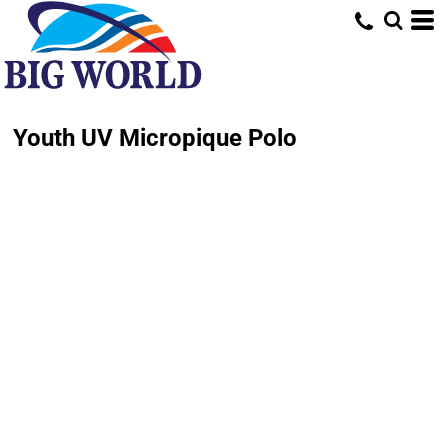
Youth UV Micropique Polo