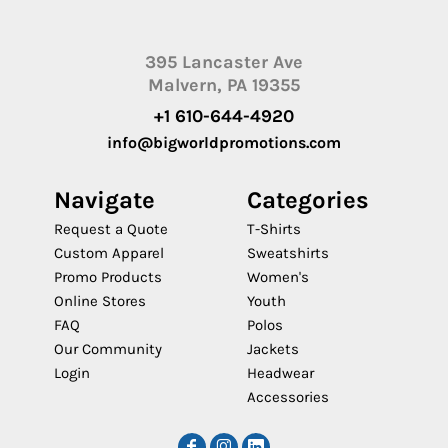
395 Lancaster Ave
Malvern, PA 19355
+1 610-644-4920
info@bigworldpromotions.com
Navigate
Categories
Request a Quote
T-Shirts
Custom Apparel
Sweatshirts
Promo Products
Women's
Online Stores
Youth
FAQ
Polos
Our Community
Jackets
Login
Headwear
Accessories