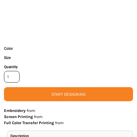
Color
Size
Quantity
START DESIGNING
Embroidery
from
Screen Printing
from
Full Color Transfer Printing
from
Description