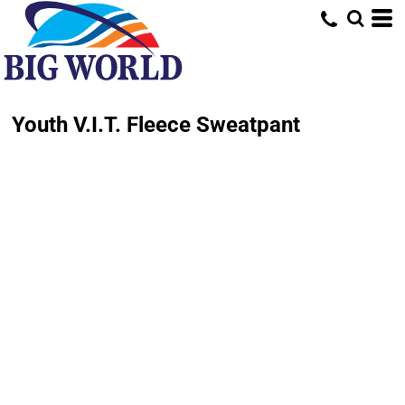
Youth V.I.T. Fleece Sweatpant