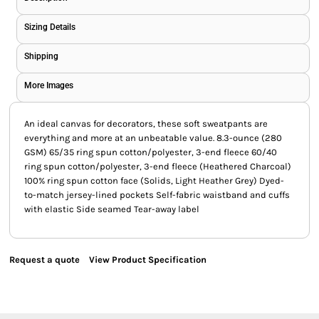
Sizing Details
Shipping
More Images
An ideal canvas for decorators, these soft sweatpants are
everything and more at an unbeatable value. 8.3-ounce (280
GSM) 65/35 ring spun cotton/polyester, 3-end fleece 60/40
ring spun cotton/polyester, 3-end fleece (Heathered Charcoal)
100% ring spun cotton face (Solids, Light Heather Grey) Dyed-
to-match jersey-lined pockets Self-fabric waistband and cuffs
with elastic Side seamed Tear-away label
Request a quote
View Product Specification