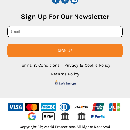
Sign Up For Our Newsletter
SIGN UP
Terms & Conditions
Privacy & Cookie Policy
Returns Policy
Copyright Big World Promotions. All Rights Reserved