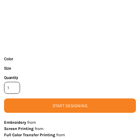
Color
Size
Quantity
START DESIGNING
Embroidery
from
Screen Printing
from
Full Color Transfer Printing
from