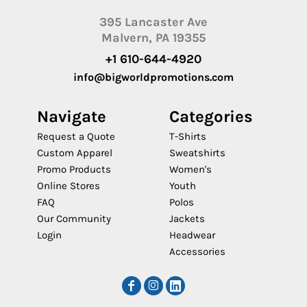
395 Lancaster Ave
Malvern, PA 19355
+1 610-644-4920
info@bigworldpromotions.com
Navigate
Categories
Request a Quote
T-Shirts
Custom Apparel
Sweatshirts
Promo Products
Women's
Online Stores
Youth
FAQ
Polos
Our Community
Jackets
Login
Headwear
Accessories