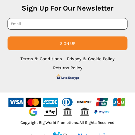
Sign Up For Our Newsletter
SIGN UP
Terms & Conditions
Privacy & Cookie Policy
Returns Policy
Copyright Big World Promotions. All Rights Reserved