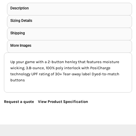
Description
Sizing Details
Shipping
More Images
Up your game with a 2-button henley that features moisture
wicking. 3.8-ounce, 100% poly interlock with PosiCharge
technology UPF rating of 30+ Tear-away label Dyed-to-match
buttons
Request a quote
View Product Specification