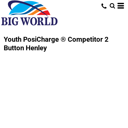
Youth PosiCharge ® Competitor 2
Button Henley