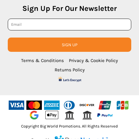
Sign Up For Our Newsletter
SIGN UP
Terms & Conditions
Privacy & Cookie Policy
Returns Policy
Copyright Big World Promotions. All Rights Reserved