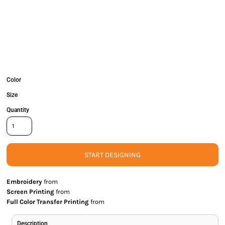
Color
Size
Quantity
START DESIGNING
Embroidery
from
Screen Printing
from
Full Color Transfer Printing
from
Description