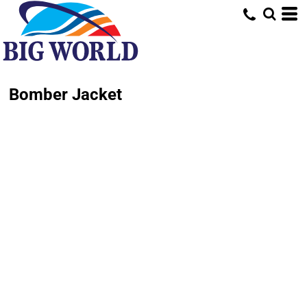
Bomber Jacket