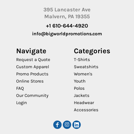
395 Lancaster Ave
Malvern, PA 19355
+1 610-644-4920
info@bigworldpromotions.com
Navigate
Categories
Request a Quote
T-Shirts
Custom Apparel
Sweatshirts
Promo Products
Women's
Online Stores
Youth
FAQ
Polos
Our Community
Jackets
Login
Headwear
Accessories