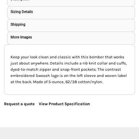
Sizing Details
Shipping
More Images
Keep your look clean and classic with this bomber that works
just about anywhere. Details include a rib knit collar and cuffs,
dyed-to-match zipper and snap-front pockets. The contrast
embroidered Swoosh logo is on the left sleeve and woven label
at the back. Made of 5-ounce, 62/38 cotton/nylon.
Request a quote
View Product Specification