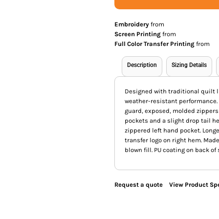
Embroidery
from
Screen Printing
from
Full Color Transfer Printing
from
Description
Sizing Details
Designed with traditional quilt l
weather-resistant performance. F
guard, exposed, molded zippers 
pockets and a slight drop tail h
zippered left hand pocket. Longe
transfer logo on right hem. Made
blown fill. PU coating on back of
Request a quote
View Product Spe