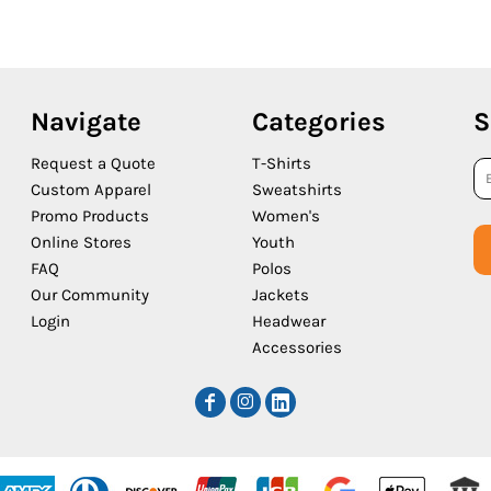
Navigate
Categories
S
Request a Quote
T-Shirts
Custom Apparel
Sweatshirts
Promo Products
Women's
Online Stores
Youth
FAQ
Polos
Our Community
Jackets
Login
Headwear
Accessories