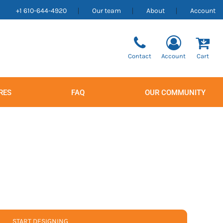
+1 610-644-4920
Our team
About
Account
Contact
Account
Cart
RES
FAQ
OUR COMMUNITY
Men's
Women's
START DESIGNING