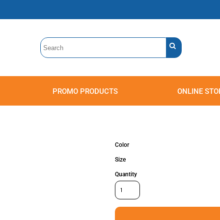
PROMO PRODUCTS
ONLINE STO
Polos
Sweatshirts
Headwear
Color
Size
Quantity
Accessories