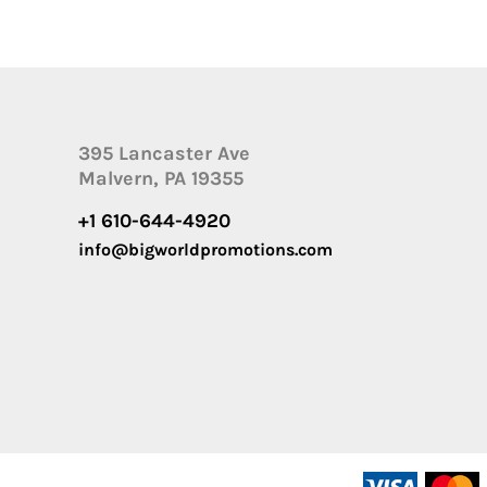
395 Lancaster Ave
Malvern, PA 19355
+1 610-644-4920
info@bigworldpromotions.com