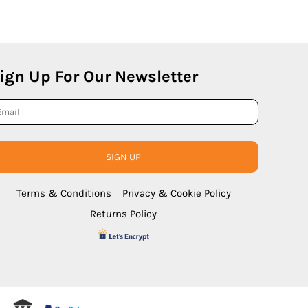
ign Up For Our Newsletter
SIGN UP
Terms & Conditions
Privacy & Cookie Policy
Returns Policy