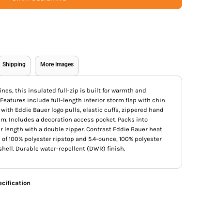
Shipping
More Images
ines, this insulated full-zip is built for warmth and
eatures include full-length interior storm flap with chin
with Eddie Bauer logo pulls, elastic cuffs, zippered hand
em. Includes a decoration access pocket. Packs into
r length with a double zipper. Contrast Eddie Bauer heat
 of 100% polyester ripstop and 5.4-ounce, 100% polyester
 shell. Durable water-repellent (DWR) finish.
cification