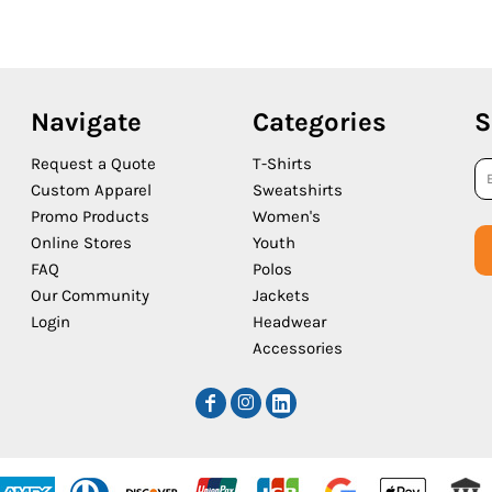
Navigate
Categories
S
Request a Quote
T-Shirts
Custom Apparel
Sweatshirts
Promo Products
Women's
Online Stores
Youth
FAQ
Polos
Our Community
Jackets
Login
Headwear
Accessories