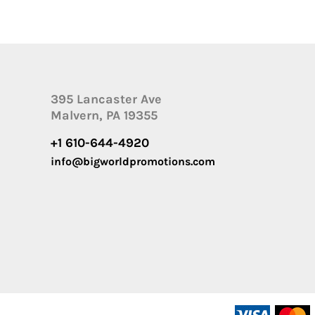
395 Lancaster Ave
Malvern, PA 19355
+1 610-644-4920
info@bigworldpromotions.com