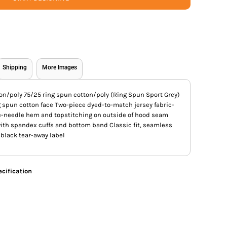
Shipping
More Images
on/poly 75/25 ring spun cotton/poly (Ring Spun Sport Grey)
g spun cotton face Two-piece dyed-to-match jersey fabric-
-needle hem and topstitching on outside of hood seam
 with spandex cuffs and bottom band Classic fit, seamless
black tear-away label
cification