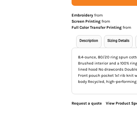
Embroidery
from
Screen Printing
from
Full Color Transfer Printing
from
Description
Sizing Details
8.4-ounce, 80/20 ring spun cott
Brushed interior and a 100% rin
lined hood No drawcords Double
Front pouch pocket 1x1 rib knit
body Recycled, high-performing 
Request a quote
View Product Spe