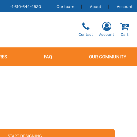
+1 610-644-4920
Our team
About
Account
Contact
Account
Cart
RES
FAQ
OUR COMMUNITY
Men's
Women's
START DESIGNING