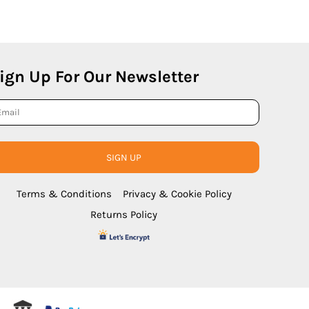
ign Up For Our Newsletter
SIGN UP
Terms & Conditions
Privacy & Cookie Policy
Returns Policy