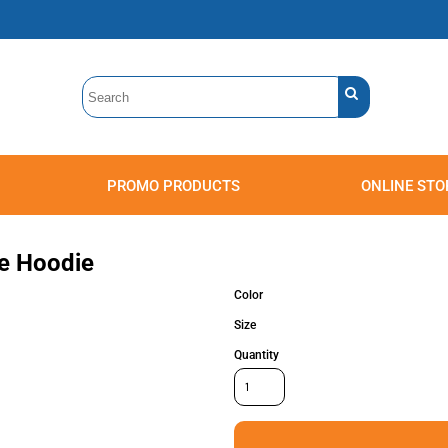
PROMO PRODUCTS
ONLINE STO
Polos
Sweatshirts
Headwear
ce Hoodie
Color
Size
Quantity
Accessories