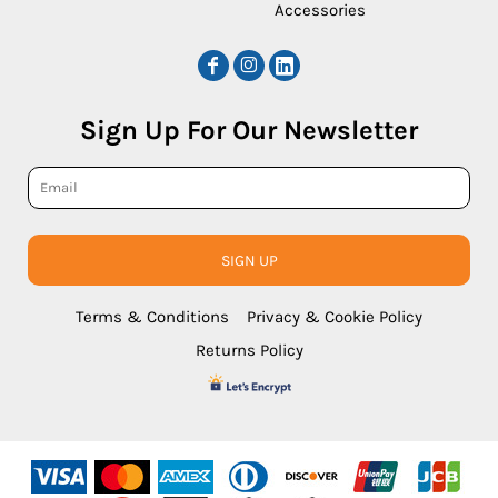
Accessories
Sign Up For Our Newsletter
SIGN UP
Terms & Conditions
Privacy & Cookie Policy
Returns Policy