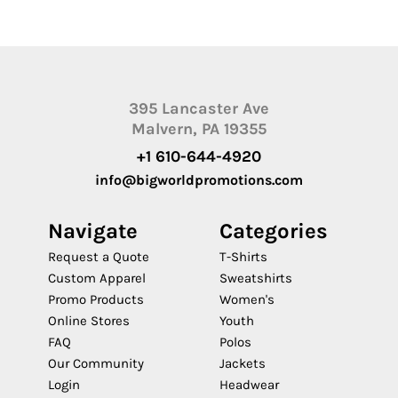
395 Lancaster Ave
Malvern, PA 19355
+1 610-644-4920
info@bigworldpromotions.com
Navigate
Categories
Request a Quote
T-Shirts
Custom Apparel
Sweatshirts
Promo Products
Women's
Online Stores
Youth
FAQ
Polos
Our Community
Jackets
Login
Headwear