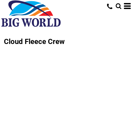
Cloud Fleece Crew