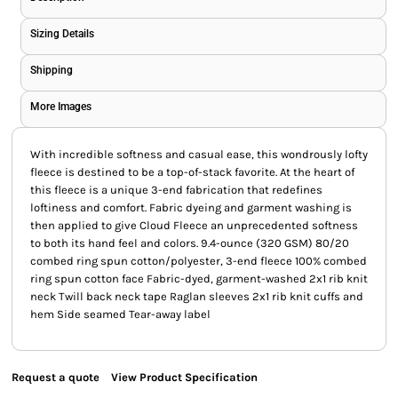
Sizing Details
Shipping
More Images
With incredible softness and casual ease, this wondrously lofty
fleece is destined to be a top-of-stack favorite. At the heart of
this fleece is a unique 3-end fabrication that redefines
loftiness and comfort. Fabric dyeing and garment washing is
then applied to give Cloud Fleece an unprecedented softness
to both its hand feel and colors. 9.4-ounce (320 GSM) 80/20
combed ring spun cotton/polyester, 3-end fleece 100% combed
ring spun cotton face Fabric-dyed, garment-washed 2x1 rib knit
neck Twill back neck tape Raglan sleeves 2x1 rib knit cuffs and
hem Side seamed Tear-away label
Request a quote
View Product Specification