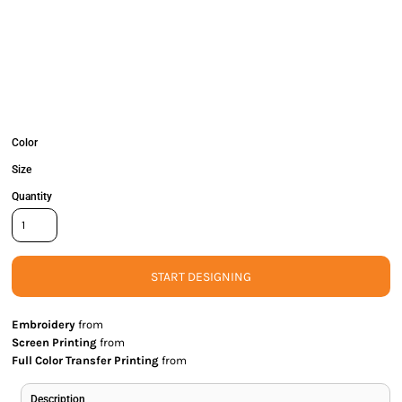
Color
Size
Quantity
START DESIGNING
Embroidery
from
Screen Printing
from
Full Color Transfer Printing
from
Description