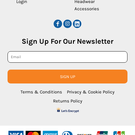
Login
Headwear
Accessories
Sign Up For Our Newsletter
SIGN UP
Terms & Conditions
Privacy & Cookie Policy
Returns Policy