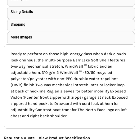
Sizing Details
Shipping
More Images
Ready to perform on those high-energy days when dark clouds
look ominous, the multi-purpose Barr Lake Soft Shell features
two-way mechanical stretch, WindWall ™ fabric and an
adjustable hem. 310 g/m2 WindWall ™ -50/50 recycled
polyester/polyester with non-PFC durable water-repellent
(DWR) finish Two-way mechanical stretch Interior locker loop
at back of neckline Raglan sleeves for better mobility Exposed
Vislon ® center front zipper with zipper garage at neck Exposed
zippered hand pockets Drawcord with cord lock at hem for
adjustability Contrast heat transfer The North Face logo on left
chest and right back shoulder
Request a quote
View Product Specification