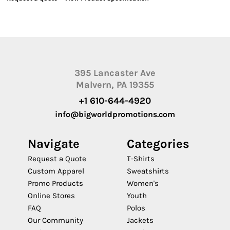
395 Lancaster Ave
Malvern, PA 19355
+1 610-644-4920
info@bigworldpromotions.com
Navigate
Categories
Request a Quote
T-Shirts
Custom Apparel
Sweatshirts
Promo Products
Women's
Online Stores
Youth
FAQ
Polos
Our Community
Jackets