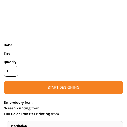
Color
Size
Quantity
START DESIGNING
Embroidery
from
Screen Printing
from
Full Color Transfer Printing
from
Description