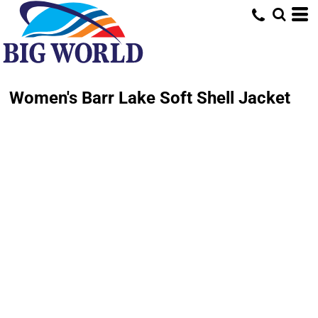
Women's Barr Lake Soft Shell Jacket