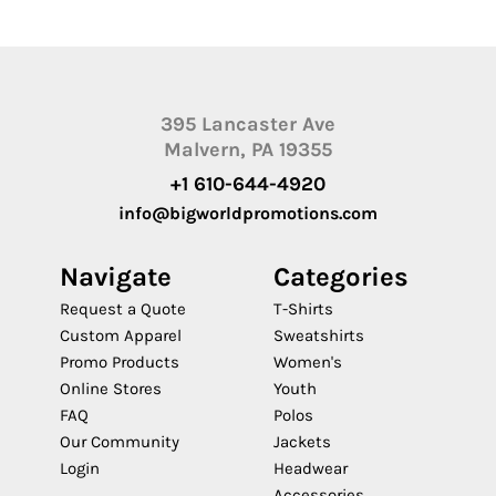
395 Lancaster Ave
Malvern, PA 19355
+1 610-644-4920
info@bigworldpromotions.com
Navigate
Categories
Request a Quote
T-Shirts
Custom Apparel
Sweatshirts
Promo Products
Women's
Online Stores
Youth
FAQ
Polos
Our Community
Jackets
Login
Headwear
Accessories