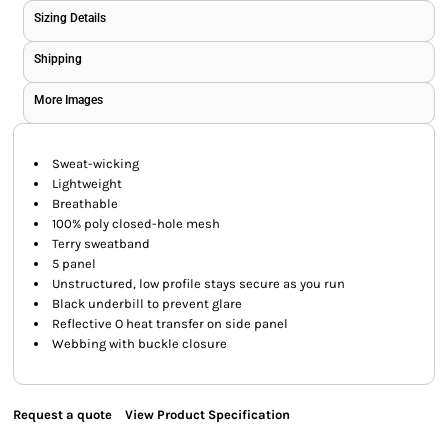
Sizing Details
Shipping
More Images
Sweat-wicking
Lightweight
Breathable
100% poly closed-hole mesh
Terry sweatband
5 panel
Unstructured, low profile stays secure as you run
Black underbill to prevent glare
Reflective O heat transfer on side panel
Webbing with buckle closure
Request a quote
View Product Specification