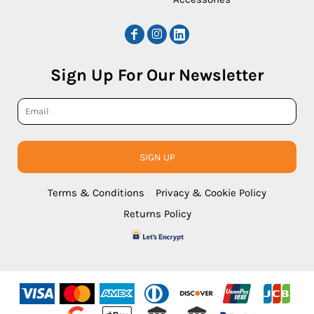
Sign Up For Our Newsletter
SIGN UP
Terms & Conditions
Privacy & Cookie Policy
Returns Policy