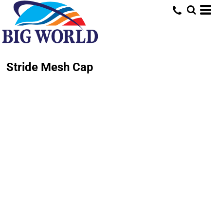
Stride Mesh Cap