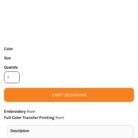
Color
Size
Quantity
START DESIGNING
Embroidery
from
Full Color Transfer Printing
from
Description