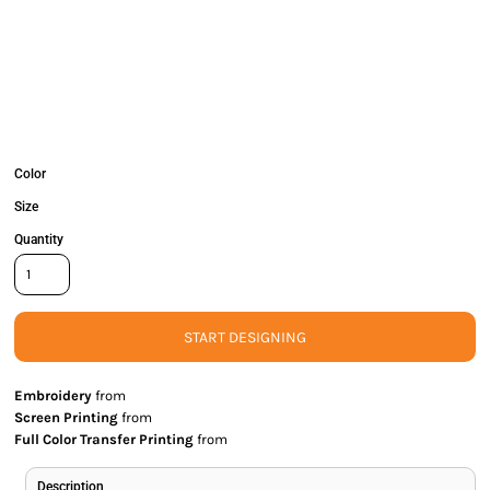
Color
Size
Quantity
START DESIGNING
Embroidery
from
Screen Printing
from
Full Color Transfer Printing
from
Description