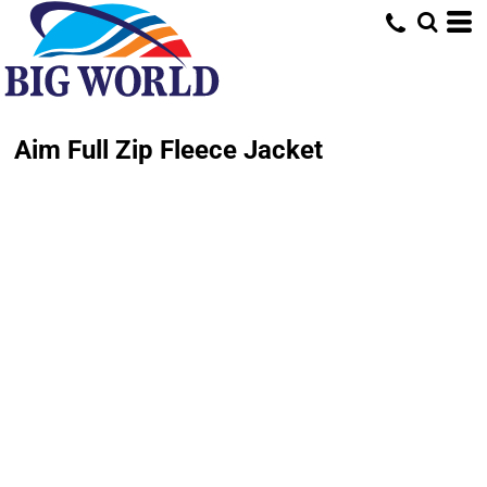
Aim Full Zip Fleece Jacket