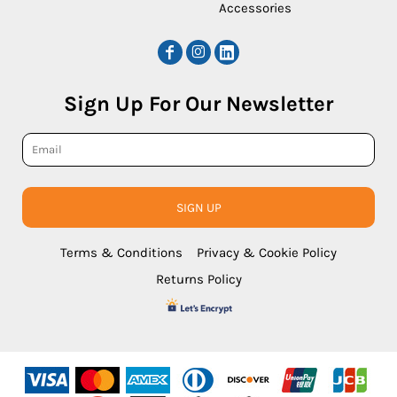
Accessories
Sign Up For Our Newsletter
SIGN UP
Terms & Conditions
Privacy & Cookie Policy
Returns Policy