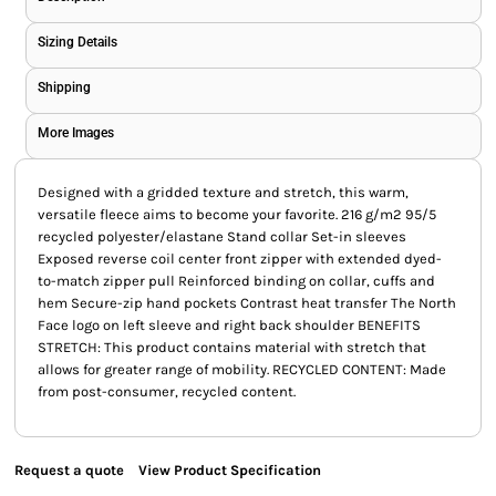
Sizing Details
Shipping
More Images
Designed with a gridded texture and stretch, this warm,
versatile fleece aims to become your favorite. 216 g/m2 95/5
recycled polyester/elastane Stand collar Set-in sleeves
Exposed reverse coil center front zipper with extended dyed-
to-match zipper pull Reinforced binding on collar, cuffs and
hem Secure-zip hand pockets Contrast heat transfer The North
Face logo on left sleeve and right back shoulder BENEFITS
STRETCH: This product contains material with stretch that
allows for greater range of mobility. RECYCLED CONTENT: Made
from post-consumer, recycled content.
Request a quote
View Product Specification