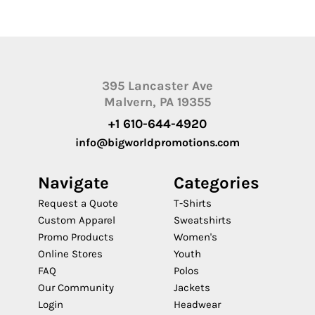
395 Lancaster Ave
Malvern, PA 19355
+1 610-644-4920
info@bigworldpromotions.com
Navigate
Categories
Request a Quote
T-Shirts
Custom Apparel
Sweatshirts
Promo Products
Women's
Online Stores
Youth
FAQ
Polos
Our Community
Jackets
Login
Headwear